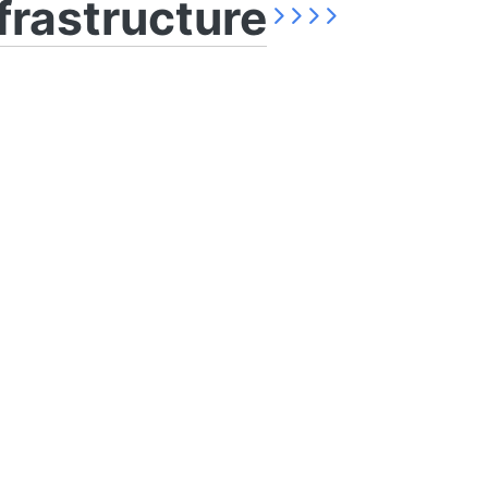
frastructure