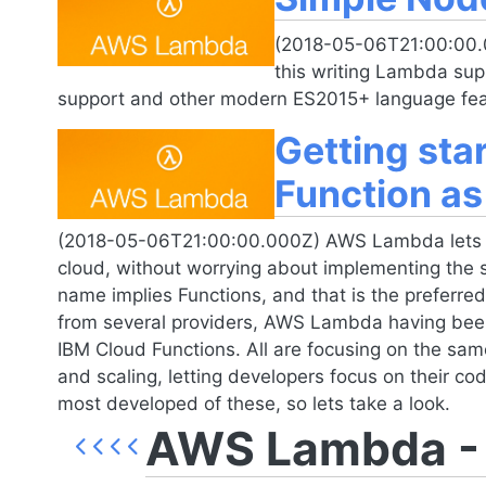
(2018-05-06T21:00:00.
this writing Lambda su
support and other modern ES2015+ language fea
Getting st
Function as
(2018-05-06T21:00:00.000Z) AWS Lambda lets de
cloud, without worrying about implementing the 
name implies Functions, and that is the preferred 
from several providers, AWS Lambda having bee
IBM Cloud Functions. All are focusing on the sam
and scaling, letting developers focus on their c
most developed of these, so lets take a look.
AWS Lambda - F