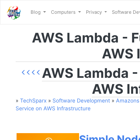
Blog
Computers
Privacy
Software D
AWS Lambda - Fu
AWS I
AWS Lambda - F
AWS In
»
TechSparx
»
Software Development
»
Amazons 
Service on AWS Infrastructure
Simple Nod