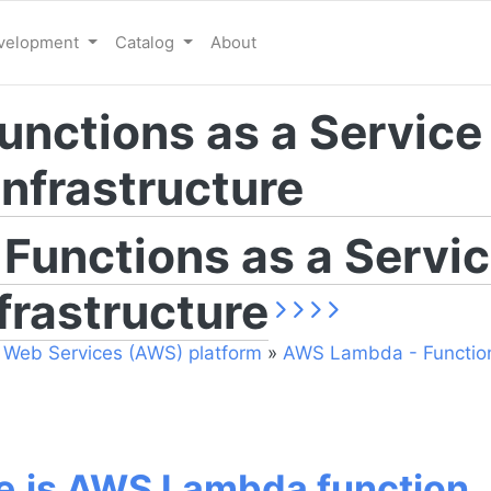
evelopment
Catalog
About
nctions as a Service
nfrastructure
unctions as a Servic
frastructure
Web Services (AWS) platform
»
AWS Lambda - Function
e.js AWS Lambda function