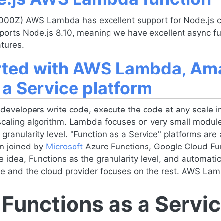
000Z) AWS Lambda has excellent support for
Node.js
c
pports
Node.js
8.10, meaning we have excellent async fu
tures.
arted with AWS Lambda, A
 a Service platform
velopers write code, execute the code at any scale i
scaling algorithm. Lambda focuses on very small module
granularity level. "Function as a Service" platforms are 
n joined by
Microsoft
Azure Functions, Google Cloud Fu
e idea, Functions as the granularity level, and automat
ode and the cloud provider focuses on the rest. AWS Lam
unctions as a Servic