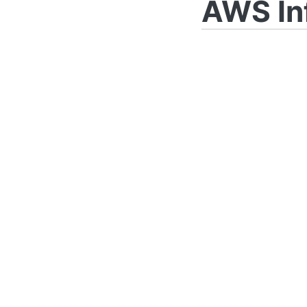
AWS In