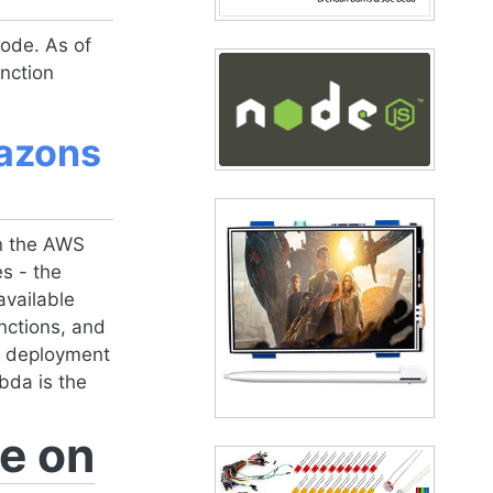
ode. As of
nction
mazons
n the AWS
s - the
available
nctions, and
ic deployment
bda is the
e on