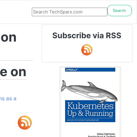
Search
 on
Subscribe via RSS
e on
s as a