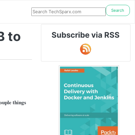
Search
B to
Subscribe via RSS
couple things