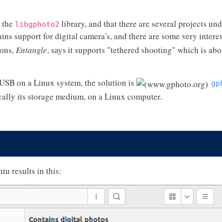
o the
library, and that there are several projects und
libgphoto2
ins support for digital camera's, and there are some very intere
ions,
Entangle
, says it supports "tethered shooting" which is ab
 USB on a Linux system, the solution is
gp
ically its storage medium, on a Linux computer.
u results in this: