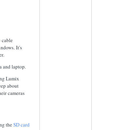
e cable
ndows. It's
er.
a and laptop.
ing Lumix
eep about
their cameras
ing the
SD card