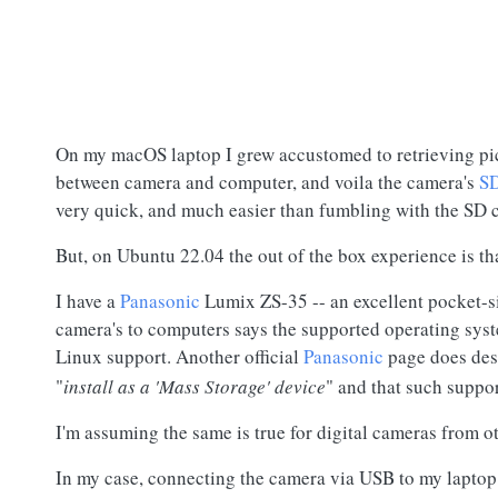
On my macOS laptop I grew accustomed to retrieving pic
between camera and computer, and voila the camera's
SD
very quick, and much easier than fumbling with the
SD 
But, on Ubuntu 22.04 the out of the box experience is t
I have a
Panasonic
Lumix ZS-35 -- an excellent pocket-s
camera's to computers says the supported operating sys
Linux support. Another official
Panasonic
page does de
"
install as a 'Mass Storage' device
" and that such suppor
I'm assuming the same is true for digital cameras from o
In my case, connecting the camera via USB to my laptop