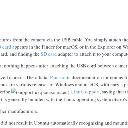
tures from the camera via the USB cable. You simply attach th
 card
appears in the Finder for macOS, or in the Explorer on Wi
card
, and finding the
SD card
adapter to attach it to your comput
hat nothing happens after attaching the USB cord between camer
ized camera. The official
Panasonic
documentation for connect
tems are various releases of Windows and macOS, with nary a p
scribe
Linux support
, saying that 
t is generally bundled with the Linux operating system distro's.
ther manufacturers.
 did not result in Ubuntu automatically recognizing and mount