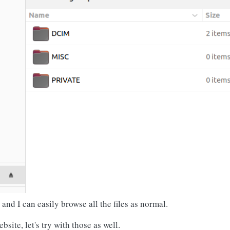
nd I can easily browse all the files as normal.
site, let's try with those as well.