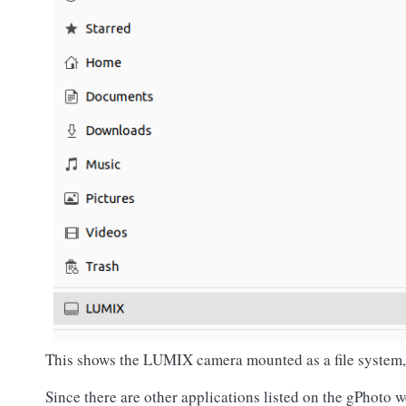
This shows the LUMIX camera mounted as a file system, a
Since there are other applications listed on the gPhoto web