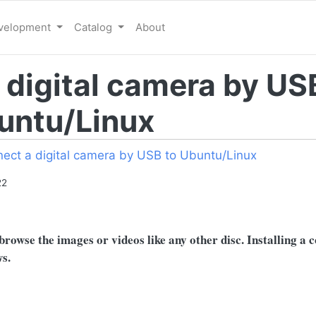
evelopment
Catalog
About
 digital camera by US
untu/Linux
ect a digital camera by USB to Ubuntu/Linux
22
rowse the images or videos like any other disc. Installing a 
s.