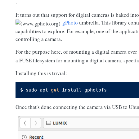
.
It turns out that support for digital cameras is baked int
gPhoto
umbrella. This library conta
capabilities to explore. For example, one of the applicat
controlling a camera.
For the purpose here, of mounting a digital camera over
a FUSE filesystem for mounting a digital camera, specif
Installing this is trivial:
$ sudo apt-
get
Once that's done connecting the camera via USB to Ubunt