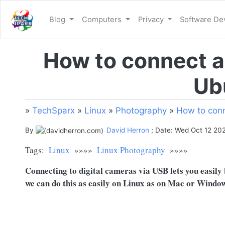
Blog
Computers
Privacy
Software D
How to connect a
Ub
»
TechSparx
»
Linux
»
Photography
»
How to conn
By
David Herron
; Date: Wed Oct 12 20
Tags:
Linux
»»»»
Linux Photography
»»»»
Connecting to digital cameras via USB lets you easily b
we can do this as easily on Linux as on Mac or Window