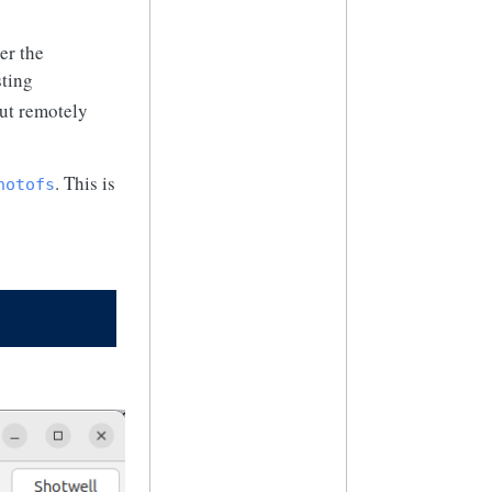
er the
sting
out remotely
. This is
hotofs