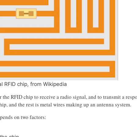
al RFID chip, from Wikipedia
 the RFID chip to receive a radio signal, and to transmit a respo
hip, and the rest is metal wires making up an antenna system.
pends on two factors: