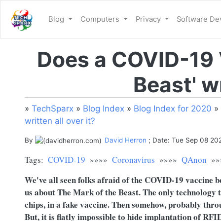
Blog
Computers
Privacy
Software D
Does a COVID-19 
Beast' wr
»
TechSparx
»
Blog Index
»
Blog Index for 2020
»
written all over it?
By
David Herron
; Date: Tue Sep 08 20
Tags:
COVID-19
»»»»
Coronavirus
»»»»
QAnon
»»
We've all seen folks afraid of the COVID-19 vaccine b
us about The Mark of the Beast. The only technology 
chips, in a fake vaccine. Then somehow, probably throu
But, it is flatly impossible to hide implantation of RFI