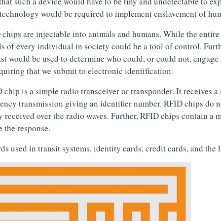
that such a device would have to be tiny and undetectable to exp
of technology would be required to implement enslavement of hu
hips are injectable into animals and humans. While the entire
els of every individual in society could be a tool of control. Furt
ast would be used to determine who could, or could not, engage
quiring that we submit to electronic identification.
 chip is a simple radio transceiver or transponder. It receives a
ency transmission giving an identifier number. RFID chips do no
 received over the radio waves. Further, RFID chips contain a 
e the response.
used in transit systems, identity cards, credit cards, and the l