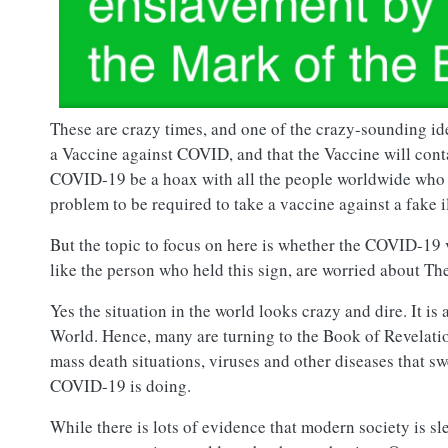
These are crazy times, and one of the crazy-sounding i
a Vaccine against COVID, and that the Vaccine will con
COVID-19 be a hoax with all the people worldwide who ha
problem to be required to take a vaccine against a fake i
But the topic to focus on here is whether the COVID-19 
like the person who held this sign, are worried about T
Yes the situation in the world looks crazy and dire. It is
World. Hence, many are turning to the Book of Revelatio
mass death situations, viruses and other diseases that 
COVID-19 is doing.
While there is lots of evidence that modern society is s