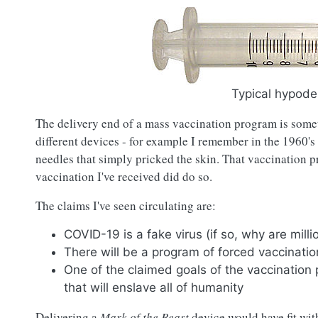
Typical hypode
The delivery end of a mass vaccination program is somet
different devices - for example I remember in the 1960's
needles that simply pricked the skin. That vaccination p
vaccination I've received did do so.
The claims I've seen circulating are:
COVID-19 is a fake virus (if so, why are millio
There will be a program of forced vaccinati
One of the claimed goals of the vaccination 
that will enslave all of humanity
Delivering a
Mark of the Beast
device would have fit wit