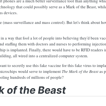
t phones are a much better surveillance tool than anything whi
echnology that could possibly serve as a Mark of the Beast, whil
ns devices.
 (mass surveillance and mass control). But let's think about ho
 a way that fool a lot of people into believing they'd been vac
d staffing them with doctors and nurses to performing injectio
ip is implanted. Finally, there would have to be RFID readers i
uilding, all wired into a centralized computer system.
want to secretly use this fake vaccine for this fake virus to imp
e microchips would serve to implement
The Mark of the Beast
as p
ooling hundreds of millions of people?
 of the Beast