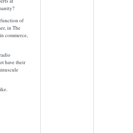
erts at
manity?
 function of
her, in The
 in commerce,
 radio
t have their
minuscule
ike.