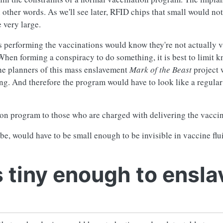
n other words. As we'll see later, RFID chips that small would not
 very large.
s performing the vaccinations would know they're not actually 
When forming a conspiracy to do something, it is best to limit 
the planners of this mass enslavement
Mark of the Beast
project 
ing. And therefore the program would have to look like a regula
tion program to those who are charged with delivering the vaccin
e, would have to be small enough to be invisible in vaccine flu
 tiny enough to ensla