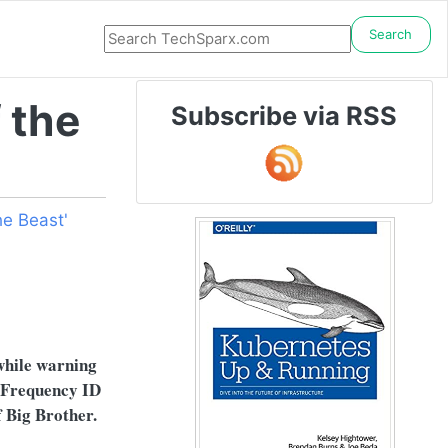
Search
 the
Subscribe via RSS
e Beast'
 while warning
o Frequency ID
f Big Brother.