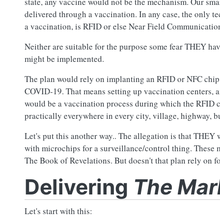
state, any vaccine would not be the mechanism. Our smar
delivered through a vaccination. In any case, the only t
a vaccination, is RFID or else Near Field Communicatio
Neither are suitable for the purpose some fear THEY have
might be implemented.
The plan would rely on implanting an RFID or NFC chip in
COVID-19. That means setting up vaccination centers, an
would be a vaccination process during which the RFID ch
practically everywhere in every city, village, highway, b
Let's put this another way.. The allegation is that THEY 
with microchips for a surveillance/control thing. Thes
The Book of Revelations. But doesn't that plan rely on f
Delivering
The Mark
Let's start with this: