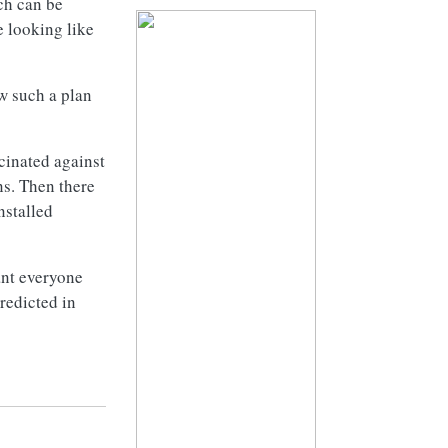
ch can be
e looking like
w such a plan
cinated against
ns. Then there
nstalled
lant everyone
redicted in