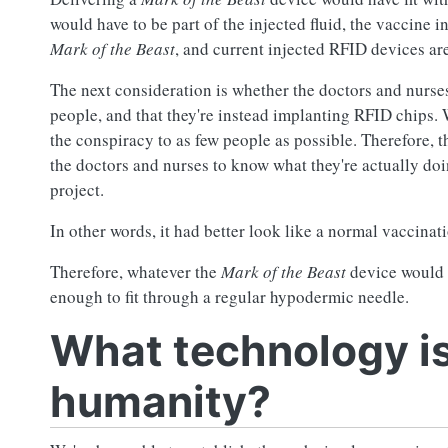
would have to be part of the injected fluid, the vaccine i
Mark of the Beast
, and current injected RFID devices are
The next consideration is whether the doctors and nurse
people, and that they're instead implanting RFID chips. 
the conspiracy to as few people as possible. Therefore, 
the doctors and nurses to know what they're actually do
project.
In other words, it had better look like a normal vaccina
Therefore, whatever the
Mark of the Beast
device would b
enough to fit through a regular hypodermic needle.
What technology is
humanity?