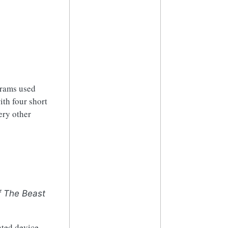
grams used
ith four short
ery other
f The Beast
nted device