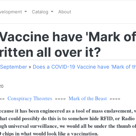
evelopment
Catalog
About
Vaccine have 'Mark of
itten all over it?
September
»
Does a COVID-19 Vaccine have 'Mark of th
20
»»
Conspiracy Theories
»»»»
Mark of the Beast
»»»»
ecause it has been engineered as a tool of mass enslavement,
that could possibly do this is to somehow hide RFID, or Radi
gh universal surveillance, we would all be under the thumb o
D chips in what would look like a vaccination.