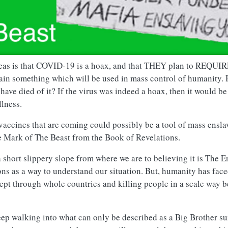
deas is that COVID-19 is a hoax, and that THEY plan to REQUIRE
tain something which will be used in mass control of humanity.
ve died of it? If the virus was indeed a hoax, then it would be
llness.
vaccines that are coming could possibly be a tool of mass ensl
he Mark of The Beast from the Book of Revelations.
 a short slippery slope from where we are to believing it is The 
ns as a way to understand our situation. But, humanity has face
swept through whole countries and killing people in a scale way 
leep walking into what can only be described as a Big Brother su