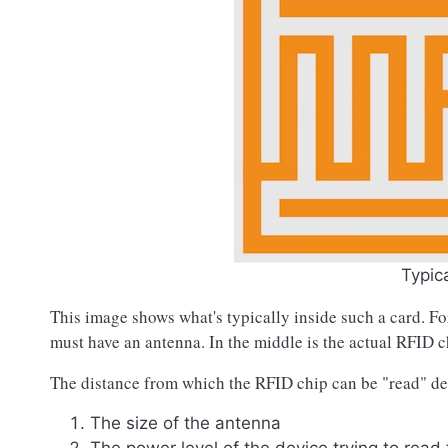
Typic
This image shows what's typically inside such a card. For
must have an antenna. In the middle is the actual RFID c
The distance from which the RFID chip can be "read" de
The size of the antenna