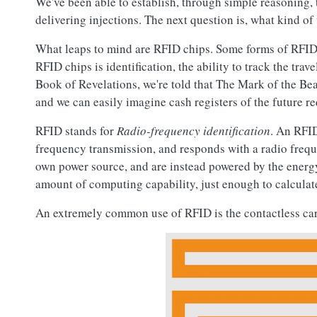
We've been able to establish, through simple reasoning, 
delivering injections. The next question is, what kind 
What leaps to mind are RFID chips. Some forms of RFID c
RFID chips is identification, the ability to track the trav
Book of Revelations, we're told that The Mark of the Be
and we can easily imagine cash registers of the future re
RFID stands for
Radio-frequency identification
. An RFID
frequency transmission, and responds with a radio frequ
own power source, and are instead powered by the energy
amount of computing capability, just enough to calculat
An extremely common use of RFID is the contactless cards 