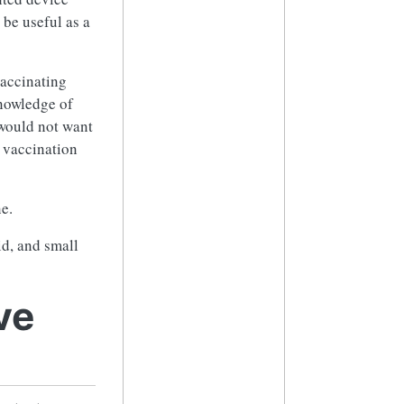
 be useful as a
vaccinating
knowledge of
would not want
r vaccination
e.
id, and small
ve