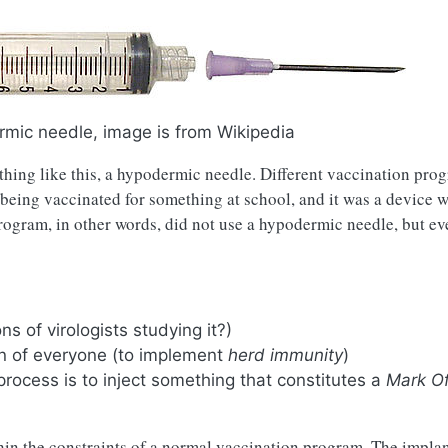
rmic needle, image is from Wikipedia
hing like this, a hypodermic needle. Different vaccination pro
 being vaccinated for something at school, and it was a device w
rogram, in other words, did not use a hypodermic needle, but ev
ns of virologists studying it?)
on of everyone (to implement
herd immunity
)
process is to inject something that constitutes a
Mark O
hin the constraints of a normal vaccination program. The impla