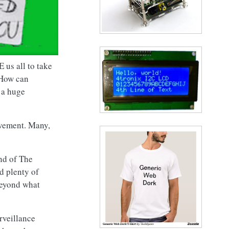
 us all to take
 How can
 a huge
avement. Many,
End of The
d plenty of
beyond what
rveillance