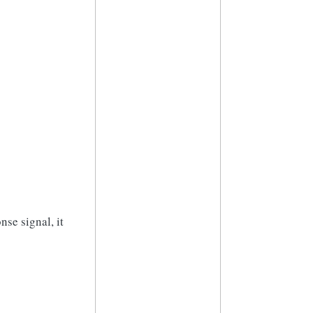
nse signal, it