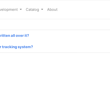
evelopment
Catalog
About
tten all over it?
er tracking system?