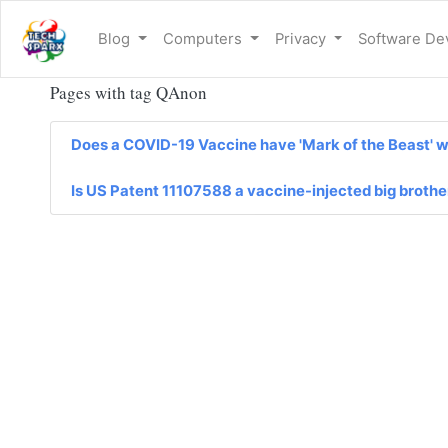
Blog
Computers
Privacy
Software D
Pages with tag QAnon
Does a COVID-19 Vaccine have 'Mark of the Beast' wri
Is US Patent 11107588 a vaccine-injected big broth