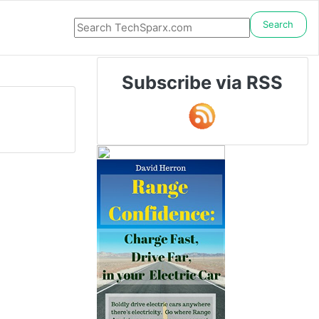
Search
Subscribe via RSS