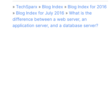
»
TechSparx
»
Blog Index
»
Blog Index for 2016
»
Blog Index for July 2016
»
What is the
difference between a web server, an
application server, and a database server?