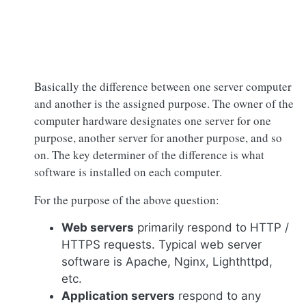
Basically the difference between one server computer
and another is the assigned purpose. The owner of the
computer hardware designates one server for one
purpose, another server for another purpose, and so
on. The key determiner of the difference is what
software is installed on each computer.
For the purpose of the above question:
Web servers
primarily respond to HTTP /
HTTPS requests. Typical web server
software is Apache, Nginx, Lighthttpd,
etc.
Application servers
respond to any