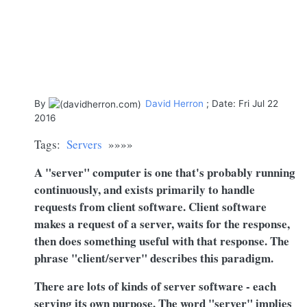
By
David Herron
; Date: Fri Jul 22
2016
Tags:
Servers
»»»»
A "server" computer is one that's probably running
continuously, and exists primarily to handle
requests from client software. Client software
makes a request of a server, waits for the response,
then does something useful with that response. The
phrase "client/server" describes this paradigm.
There are lots of kinds of server software - each
serving its own purpose. The word "server" implies