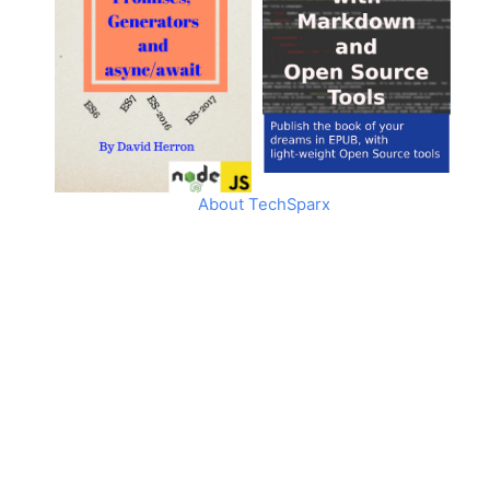
About TechSparx