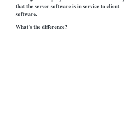
that the server software is in service to client
software.
What's the difference?