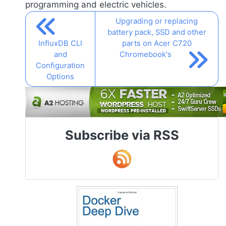
programming and electric vehicles.
Upgrading or replacing
battery pack, SSD and other
InfluxDB CLI
parts on Acer C720
and
Chromebook's
Configuration
Options
Subscribe via RSS