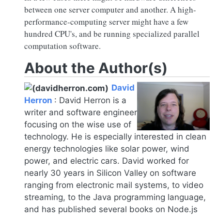
between one server computer and another. A high-
performance-computing server might have a few
hundred CPU's, and be running specialized parallel
computation software.
About the Author(s)
David
Herron
:
David Herron is a
writer and software engineer
focusing on the wise use of
technology. He is especially interested in clean
energy technologies like solar power, wind
power, and electric cars. David worked for
nearly 30 years in Silicon Valley on software
ranging from electronic mail systems, to video
streaming, to the Java programming language,
and has published several books on
Node.js