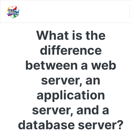
What is the
difference
between a web
server, an
application
server, and a
database server?