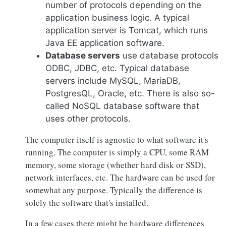
number of protocols depending on the
application business logic. A typical
application server is Tomcat, which runs
Java EE application software.
Database servers
use database protocols
ODBC, JDBC, etc. Typical database
servers include MySQL, MariaDB,
PostgresQL, Oracle, etc. There is also so-
called NoSQL database software that
uses other protocols.
The computer itself is agnostic to what software it's
running. The computer is simply a CPU, some RAM
memory, some storage (whether hard disk or SSD),
network interfaces, etc. The hardware can be used for
somewhat any purpose. Typically the difference is
solely the software that's installed.
In a few cases there might be hardware differences