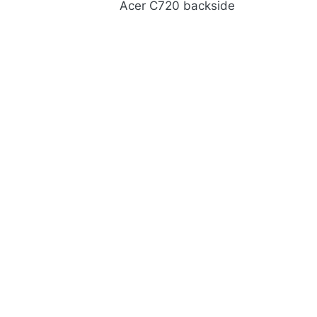
Acer C720 backside