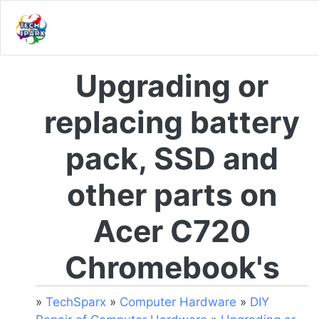
Upgrading or
replacing battery
pack, SSD and
other parts on
Acer C720
Chromebook's
»
TechSparx
»
Computer Hardware
»
DIY