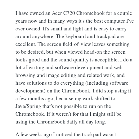
I have owned an Acer C720 Chromebook for a couple
years now and in many ways it's the best computer I've
ever owned. It's small and light and is easy to carry
around anywhere. The keyboard and trackpad are
excellent. The screen field-of-view leaves something
to be desired, but when viewed head-on the screen
looks good and the sound quality is acceptible. I do a
lot of writing and software development and web
browsing and image editing and related work, and
have solutions to do everything (including software
development) on the Chromebook. I did stop using it
a few months ago, because my work shifted to
Java/Spring that's not possible to run on the
Chromebook. If it weren't for that I might still be
using the Chromebook daily all day long.
A few weeks ago I noticed the trackpad wasn't