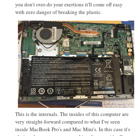
you don't over-do your exertions it'll come off easy
with zero danger of breaking the plastic.
This is the internals. The insides of this computer are
very straight-forward compared to what I've seen
inside MacBook Pro's and Mac Mini's. In this case it's