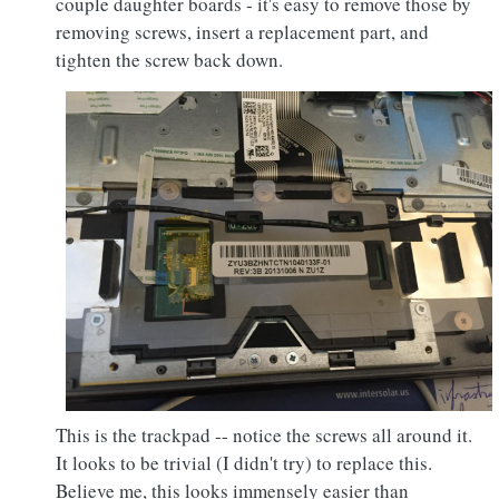
couple daughter boards - it's easy to remove those by
removing screws, insert a replacement part, and
tighten the screw back down.
This is the trackpad -- notice the screws all around it.
It looks to be trivial (I didn't try) to replace this.
Believe me, this looks immensely easier than