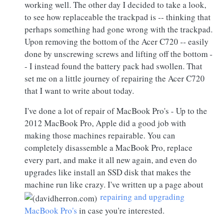
working well. The other day I decided to take a look,
to see how replaceable the trackpad is -- thinking that
perhaps something had gone wrong with the trackpad.
Upon removing the bottom of the Acer C720 -- easily
done by unscrewing screws and lifting off the bottom -
- I instead found the battery pack had swollen. That
set me on a little journey of repairing the Acer C720
that I want to write about today.
I've done a lot of repair of MacBook Pro's - Up to the
2012 MacBook Pro, Apple did a good job with
making those machines repairable. You can
completely disassemble a MacBook Pro, replace
every part, and make it all new again, and even do
upgrades like install an SSD disk that makes the
machine run like crazy. I've written up a page about
repairing and upgrading
MacBook Pro's
in case you're interested.