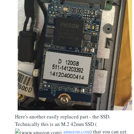
Here's another easily replaced part - the SSD.
Technically this is an M.2 42mm SSD (
amazon.com
) that you can get