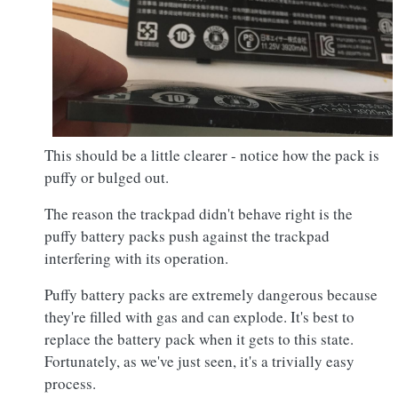
This should be a little clearer - notice how the pack is
puffy or bulged out.
The reason the trackpad didn't behave right is the
puffy battery packs push against the trackpad
interfering with its operation.
Puffy battery packs are extremely dangerous because
they're filled with gas and can explode. It's best to
replace the battery pack when it gets to this state.
Fortunately, as we've just seen, it's a trivially easy
process.