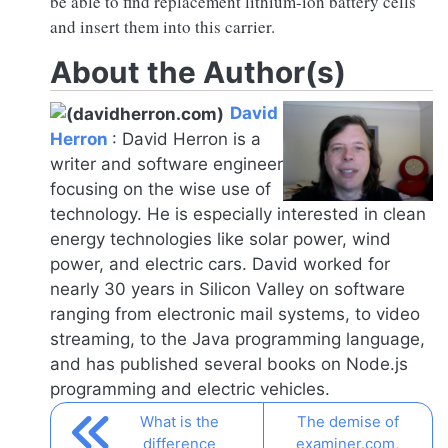
be able to find replacement lithium-ion battery cells
and insert them into this carrier.
About the Author(s)
David
Herron
:
David Herron is a
writer and software engineer
focusing on the wise use of
technology. He is especially interested in clean
energy technologies like solar power, wind
power, and electric cars. David worked for
nearly 30 years in Silicon Valley on software
ranging from electronic mail systems, to video
streaming, to the Java programming language,
and has published several books on
Node.js
programming and electric vehicles.
What is the
The demise of
difference
examiner.com,