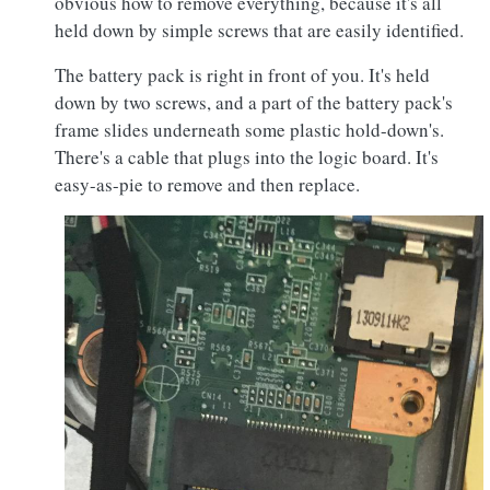
obvious how to remove everything, because it's all
held down by simple screws that are easily identified.
The battery pack is right in front of you. It's held
down by two screws, and a part of the battery pack's
frame slides underneath some plastic hold-down's.
There's a cable that plugs into the logic board. It's
easy-as-pie to remove and then replace.