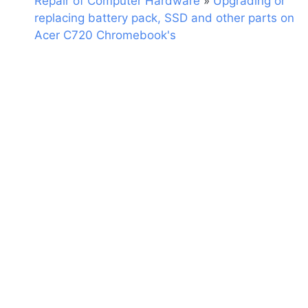
Repair of Computer Hardware
»
Upgrading or
replacing battery pack, SSD and other parts on
Acer C720 Chromebook's