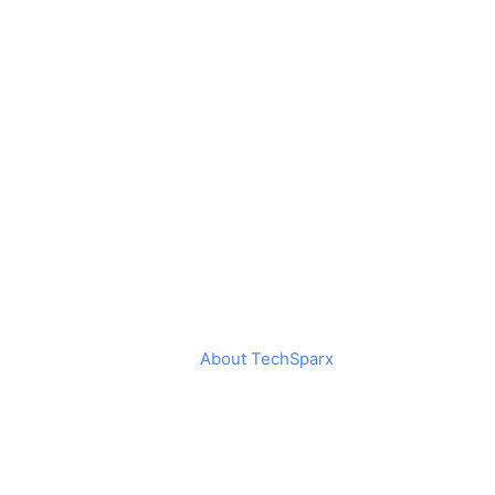
About TechSparx