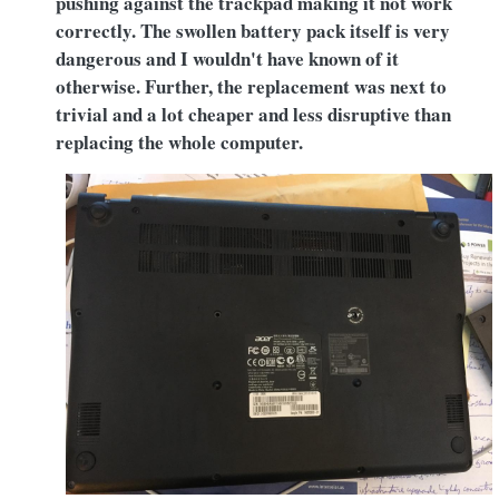
pushing against the trackpad making it not work
correctly. The swollen battery pack itself is very
dangerous and I wouldn't have known of it
otherwise. Further, the replacement was next to
trivial and a lot cheaper and less disruptive than
replacing the whole computer.