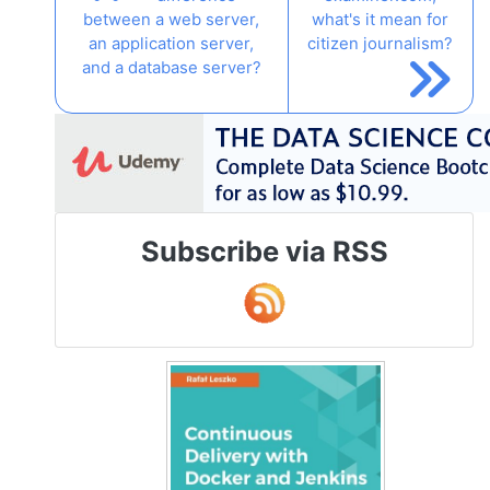
between a web server,
what's it mean for
an application server,
citizen journalism?
and a database server?
Subscribe via RSS