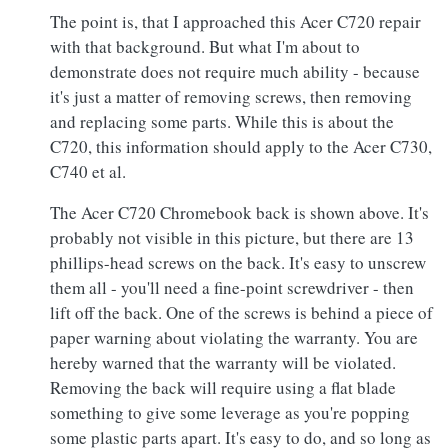
The point is, that I approached this Acer C720 repair
with that background. But what I'm about to
demonstrate does not require much ability - because
it's just a matter of removing screws, then removing
and replacing some parts. While this is about the
C720, this information should apply to the Acer C730,
C740 et al.
The Acer C720 Chromebook back is shown above. It's
probably not visible in this picture, but there are 13
phillips-head screws on the back. It's easy to unscrew
them all - you'll need a fine-point screwdriver - then
lift off the back. One of the screws is behind a piece of
paper warning about violating the warranty. You are
hereby warned that the warranty will be violated.
Removing the back will require using a flat blade
something to give some leverage as you're popping
some plastic parts apart. It's easy to do, and so long as