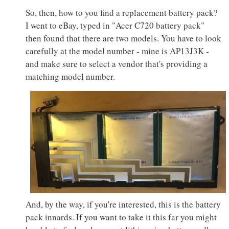
So, then, how to you find a replacement battery pack?
I went to eBay, typed in "Acer C720 battery pack"
then found that there are two models. You have to look
carefully at the model number - mine is AP13J3K -
and make sure to select a vendor that's providing a
matching model number.
And, by the way, if you're interested, this is the battery
pack innards. If you want to take it this far you might