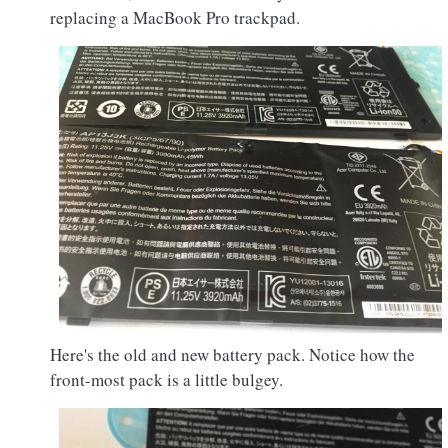
replacing a MacBook Pro trackpad.
Here's the old and new battery pack. Notice how the
front-most pack is a little bulgey.