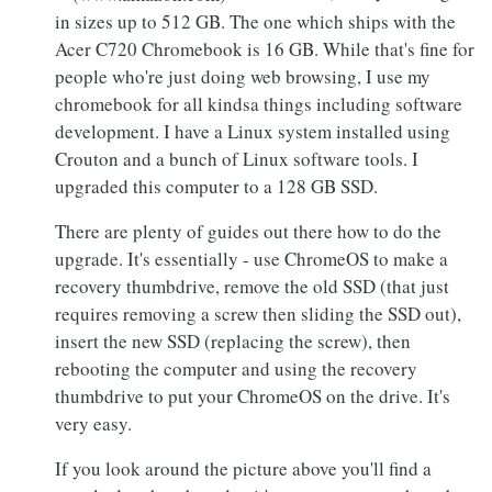
in sizes up to 512 GB. The one which ships with the
Acer C720 Chromebook is 16 GB. While that's fine for
people who're just doing web browsing, I use my
chromebook for all kindsa things including software
development. I have a Linux system installed using
Crouton and a bunch of Linux software tools. I
upgraded this computer to a 128 GB SSD.
There are plenty of guides out there how to do the
upgrade. It's essentially - use ChromeOS to make a
recovery thumbdrive, remove the old SSD (that just
requires removing a screw then sliding the SSD out),
insert the new SSD (replacing the screw), then
rebooting the computer and using the recovery
thumbdrive to put your ChromeOS on the drive. It's
very easy.
If you look around the picture above you'll find a