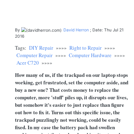
By
David Herron
; Date: Thu Jul 21
2016
Tags:
DIY Repair
»»»»
Right to Repair
»»»»
Computer Repair
»»»»
Computer Hardware
»»»»
Acer C720
»»»»
How many of us, if the trackpad on our laptop stops
working, get frustrated, set the computer aside, and
buy a new one? That costs money to replace the
computer, more 'stuff' piles up, it disrupts our lives,
but somehow it's easier to just replace than figure
out how to fix it. Turns out this specific issue, the
trackpad puzzlingly not working, could be easily
fixed. In my case the battery pack had swollen