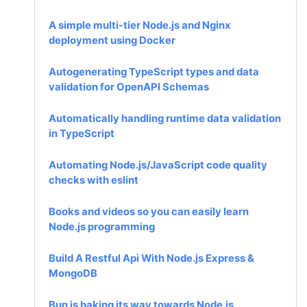
A simple multi-tier Node.js and Nginx
deployment using Docker
Autogenerating TypeScript types and data
validation for OpenAPI Schemas
Automatically handling runtime data validation
in TypeScript
Automating Node.js/JavaScript code quality
checks with eslint
Books and videos so you can easily learn
Node.js programming
Build A Restful Api With Node.js Express &
MongoDB
Bun is baking its way towards Node.js