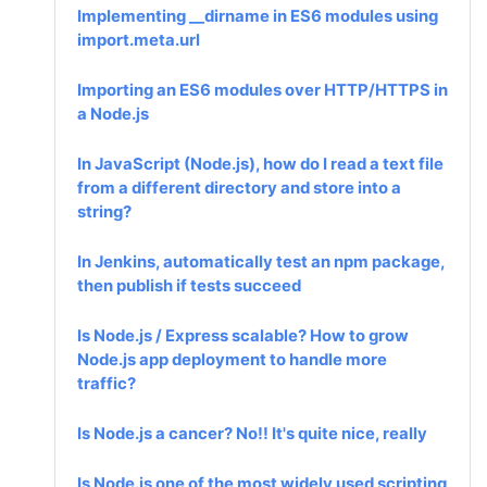
Implementing __dirname in ES6 modules using
import.meta.url
Importing an ES6 modules over HTTP/HTTPS in
a Node.js
In JavaScript (Node.js), how do I read a text file
from a different directory and store into a
string?
In Jenkins, automatically test an npm package,
then publish if tests succeed
Is Node.js / Express scalable? How to grow
Node.js app deployment to handle more
traffic?
Is Node.js a cancer? No!! It's quite nice, really
Is Node.js one of the most widely used scripting