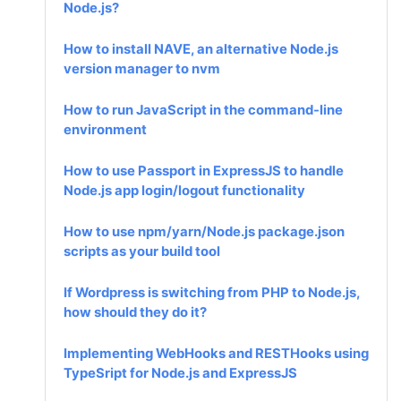
Node.js?
How to install NAVE, an alternative Node.js
version manager to nvm
How to run JavaScript in the command-line
environment
How to use Passport in ExpressJS to handle
Node.js app login/logout functionality
How to use npm/yarn/Node.js package.json
scripts as your build tool
If Wordpress is switching from PHP to Node.js,
how should they do it?
Implementing WebHooks and RESTHooks using
TypeSript for Node.js and ExpressJS