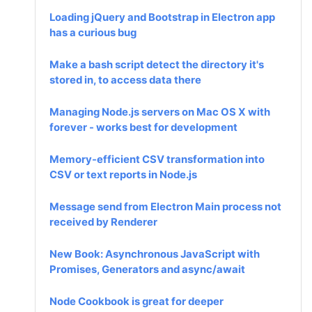
Loading jQuery and Bootstrap in Electron app
has a curious bug
Make a bash script detect the directory it's
stored in, to access data there
Managing Node.js servers on Mac OS X with
forever - works best for development
Memory-efficient CSV transformation into
CSV or text reports in Node.js
Message send from Electron Main process not
received by Renderer
New Book: Asynchronous JavaScript with
Promises, Generators and async/await
Node Cookbook is great for deeper