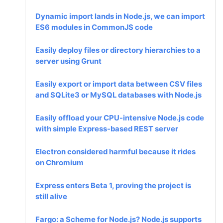
Dynamic import lands in Node.js, we can import
ES6 modules in CommonJS code
Easily deploy files or directory hierarchies to a
server using Grunt
Easily export or import data between CSV files
and SQLite3 or MySQL databases with Node.js
Easily offload your CPU-intensive Node.js code
with simple Express-based REST server
Electron considered harmful because it rides
on Chromium
Express enters Beta 1, proving the project is
still alive
Fargo: a Scheme for Node.js? Node.js supports