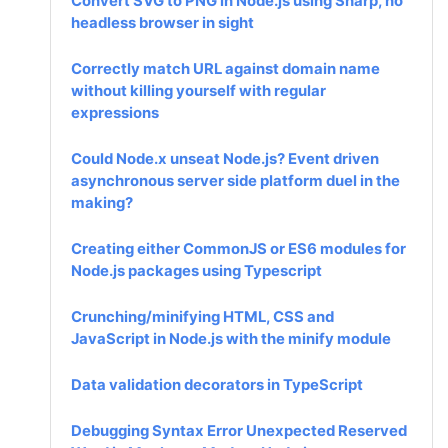
Convert SVG to PNG in Node.js using Sharp, no
headless browser in sight
Correctly match URL against domain name
without killing yourself with regular
expressions
Could Node.x unseat Node.js? Event driven
asynchronous server side platform duel in the
making?
Creating either CommonJS or ES6 modules for
Node.js packages using Typescript
Crunching/minifying HTML, CSS and
JavaScript in Node.js with the minify module
Data validation decorators in TypeScript
Debugging Syntax Error Unexpected Reserved