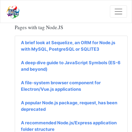
Pages with tag
Node.JS
A brief look at Sequelize, an ORM for Node.js
with MySQL, PostgreSQL or SQLITE3
A deep dive guide to JavaScript Symbols (ES-6
and beyond)
A file-system browser component for
Electron/Vue.js applications
A popular Node.js package, request, has been
deprecated
A recommended Node.js/Express application
folder structure