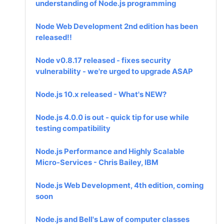
understanding of Node.js programming
Node Web Development 2nd edition has been
released!!
Node v0.8.17 released - fixes security
vulnerability - we're urged to upgrade ASAP
Node.js 10.x released - What's NEW?
Node.js 4.0.0 is out - quick tip for use while
testing compatibility
Node.js Performance and Highly Scalable
Micro-Services - Chris Bailey, IBM
Node.js Web Development, 4th edition, coming
soon
Node.js and Bell's Law of computer classes