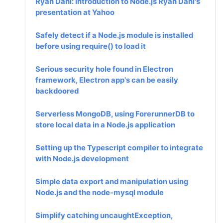
Ryan Dahl: Introduction to Node.js Ryan Dahl's
presentation at Yahoo
Safely detect if a Node.js module is installed
before using require() to load it
Serious security hole found in Electron
framework, Electron app's can be easily
backdoored
Serverless MongoDB, using ForerunnerDB to
store local data in a Node.js application
Setting up the Typescript compiler to integrate
with Node.js development
Simple data export and manipulation using
Node.js and the node-mysql module
Simplify catching uncaughtException,