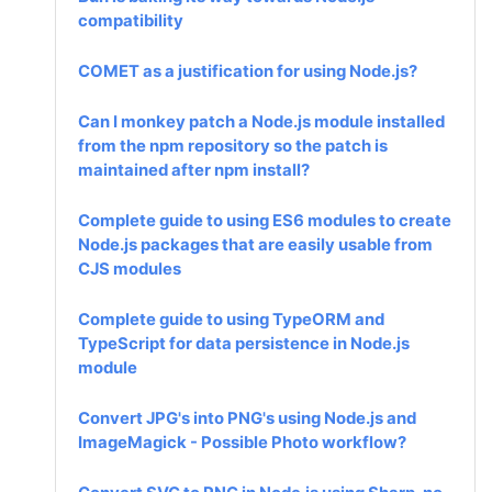
compatibility
COMET as a justification for using Node.js?
Can I monkey patch a Node.js module installed
from the npm repository so the patch is
maintained after npm install?
Complete guide to using ES6 modules to create
Node.js packages that are easily usable from
CJS modules
Complete guide to using TypeORM and
TypeScript for data persistence in Node.js
module
Convert JPG's into PNG's using Node.js and
ImageMagick - Possible Photo workflow?