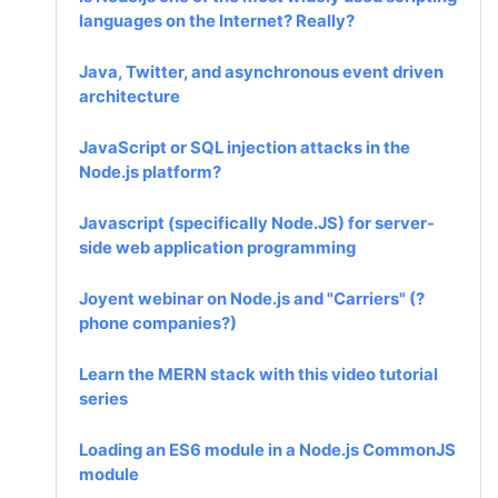
languages on the Internet? Really?
Java, Twitter, and asynchronous event driven
architecture
JavaScript or SQL injection attacks in the
Node.js platform?
Javascript (specifically Node.JS) for server-
side web application programming
Joyent webinar on Node.js and "Carriers" (?
phone companies?)
Learn the MERN stack with this video tutorial
series
Loading an ES6 module in a Node.js CommonJS
module