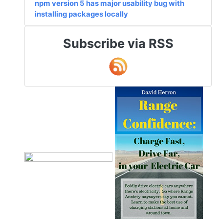
npm version 5 has major usability bug with
installing packages locally
Subscribe via RSS