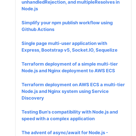
unhandledRejection, and multipleResolves in
Node.js
Simplify your npm publish workflow using
Github Actions
Single page multi-user application with
Express, Bootstrap v5, Socket.IO, Sequelize
Terraform deployment of a simple multi-tier
Node.js and Nginx deployment to AWS ECS
Terraform deployment on AWS ECS a multi-tier
Node.js and Nginx system using Service
Discovery
Testing Bun's compatibility with Node.js and
speed with a complex application
The advent of async/await for Node.js -