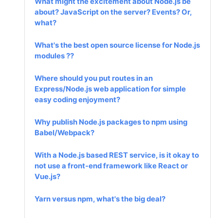
What might the excitement about Node.js be
about? JavaScript on the server? Events? Or,
what?
What's the best open source license for Node.js
modules ??
Where should you put routes in an
Express/Node.js web application for simple
easy coding enjoyment?
Why publish Node.js packages to npm using
Babel/Webpack?
With a Node.js based REST service, is it okay to
not use a front-end framework like React or
Vue.js?
Yarn versus npm, what's the big deal?