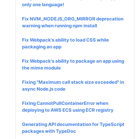
only one language!
Fix NVM_NODEJS_ORG_MIRROR deprecation
warning when running npm install
Fix Webpack's ability to load CSS while
packaging an app
Fix Webpack's ability to package an app using
the mime module
Fixing "Maximum call stack size exceeded" in
async Node.js code
Fixing CannotPullContainerError when
deploying to AWS ECS using ECR registry
Generating API documentation for TypeScript
packages with TypeDoc