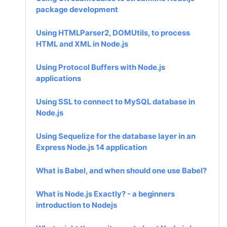
package development
Using HTMLParser2, DOMUtils, to process
HTML and XML in Node.js
Using Protocol Buffers with Node.js
applications
Using SSL to connect to MySQL database in
Node.js
Using Sequelize for the database layer in an
Express Node.js 14 application
What is Babel, and when should one use Babel?
What is Node.js Exactly? - a beginners
introduction to Nodejs