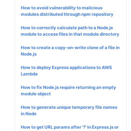
How to avoid vulnerability to malicious
modules distributed through npm repository
How to correctly calculate path to a Node.js
module to access files in that module directory
How to create a copy-on-write clone of a file in
Node.js
How to deploy Express applications to AWS
Lambda
How to fix Node.js require returning an empty
module object
How to generate unique temporary file names
in Node
How to get URL params after '?' in Express.js or