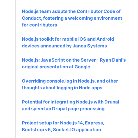
Node.js team adopts the Contributor Code of
Conduct, fostering a welcoming environment
for contributors
Node.js toolkit for mobile iOS and Android
devices announced by Janea Systems
Node.js: JavaScript on the Server - Ryan Dahl's
original presentation at Google
Overriding console.log in Node.js, and other
thoughts about logging in Node apps
Potential for integrating Node.js with Drupal
and speed up Drupal page processing
Project setup for Node.js 14, Express,
Bootstrap v5, Socket.IO application