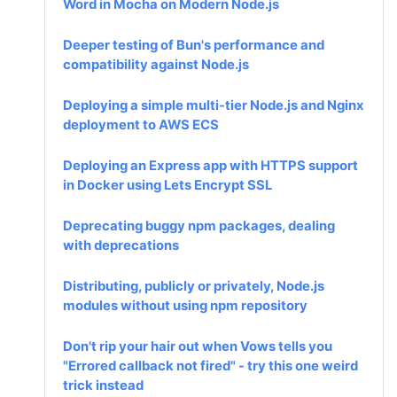
Word in Mocha on Modern Node.js
Deeper testing of Bun's performance and
compatibility against Node.js
Deploying a simple multi-tier Node.js and Nginx
deployment to AWS ECS
Deploying an Express app with HTTPS support
in Docker using Lets Encrypt SSL
Deprecating buggy npm packages, dealing
with deprecations
Distributing, publicly or privately, Node.js
modules without using npm repository
Don't rip your hair out when Vows tells you
"Errored callback not fired" - try this one weird
trick instead