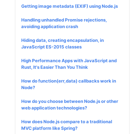
Getting image metadata (EXIF) using Node.js
Handling unhandled Promise rejections,
avoiding application crash
Hiding data, creating encapsulation, in
JavaScript ES-2015 classes
High Performance Apps with JavaScript and
Rust, It's Easier Than You Think
How do function(err,data) callbacks work in
Node?
How do you choose between Node.js or other
web application technologies?
How does Node.js compare to a traditional
MVC platform like Spring?