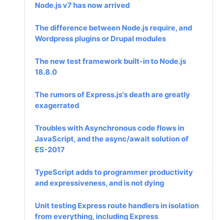
Node.js v7 has now arrived
The difference between Node.js require, and
Wordpress plugins or Drupal modules
The new test framework built-in to Node.js
18.8.0
The rumors of Express.js's death are greatly
exagerrated
Troubles with Asynchronous code flows in
JavaScript, and the async/await solution of
ES-2017
TypeScript adds to programmer productivity
and expressiveness, and is not dying
Unit testing Express route handlers in isolation
from everything, including Express