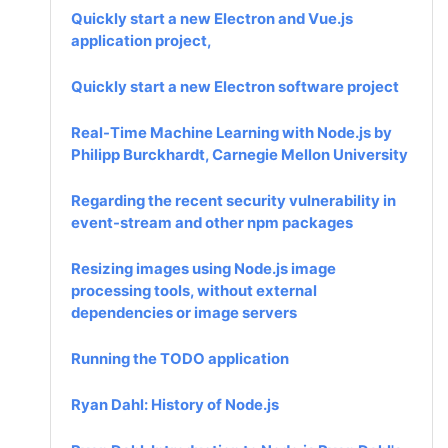
Quickly start a new Electron and Vue.js
application project,
Quickly start a new Electron software project
Real-Time Machine Learning with Node.js by
Philipp Burckhardt, Carnegie Mellon University
Regarding the recent security vulnerability in
event-stream and other npm packages
Resizing images using Node.js image
processing tools, without external
dependencies or image servers
Running the TODO application
Ryan Dahl: History of Node.js