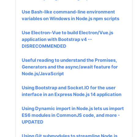
Use Bash-like command-line environment
variables on Windows in Node.js npm scripts
Use Electron-Vue to build Electron/Vue.js
application with Bootstrap v4 --
DISRECOMMENDED
Useful reading to understand the Promises,
Generators and the async/await feature for
Node.js/JavaScript
Using Bootstrap and Socket.IO for the user
interface in an Express Node.js 14 application
Using Dynamic import in Node.js lets us import
ES6 modules in CommonJS code, and more -
UPDATED
Using Git submodules to streamline Node.js