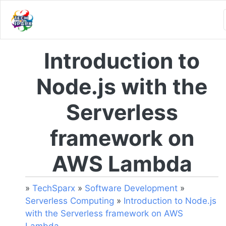
Introduction to
Node.js with the
Serverless
framework on
AWS Lambda
»
TechSparx
»
Software Development
»
Serverless Computing
»
Introduction to Node.js
with the Serverless framework on AWS