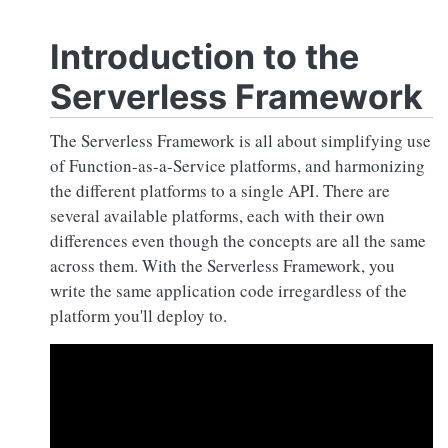
Introduction to the
Serverless Framework
The Serverless Framework is all about simplifying use
of Function-as-a-Service platforms, and harmonizing
the different platforms to a single API. There are
several available platforms, each with their own
differences even though the concepts are all the same
across them. With the Serverless Framework, you
write the same application code irregardless of the
platform you'll deploy to.