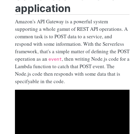
application
Amazon's API Gateway is a powerful system
supporting a whole gamut of REST API operations. A
common task is to POST data to a service, and
respond with some information. With the Serverless
framework, that's a simple matter of defining the POST
operation as an
, then writing
Node.js
code for a
event
Lambda function to catch that POST event. The
Node.js
code then responds with some data that is
specifyable in the code.