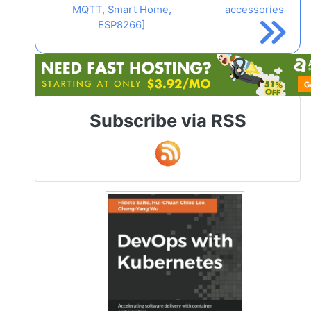
MQTT, Smart Home,
accessories
ESP8266]
Subscribe via RSS