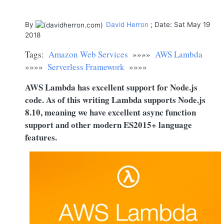
By
David Herron
; Date: Sat May 19
2018
Tags:
Amazon Web Services
»»»»
AWS Lambda
»»»»
Serverless Framework
»»»»
AWS Lambda has excellent support for
Node.js
code. As of this writing Lambda supports
Node.js
8.10, meaning we have excellent async function
support and other modern ES2015+ language
features.