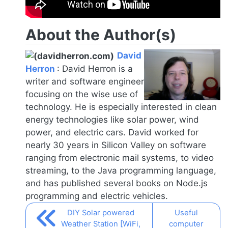
About the Author(s)
David
Herron
:
David Herron is a
writer and software engineer
focusing on the wise use of
technology. He is especially interested in clean
energy technologies like solar power, wind
power, and electric cars. David worked for
nearly 30 years in Silicon Valley on software
ranging from electronic mail systems, to video
streaming, to the Java programming language,
and has published several books on
Node.js
programming and electric vehicles.
DIY Solar powered
Useful
Weather Station [WiFi,
computer