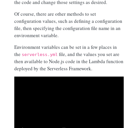
the code and change those settings as desired.
Of course, there are other methods to set
configuration values, such as defining a configuration
file, then specifying the configuration file name in an
environment variable.
Environment variables can be set in a few places in
the
file, and the values you set are
serverless.yml
then available to
Node.js
code in the Lambda function
deployed by the Serverless Framework.