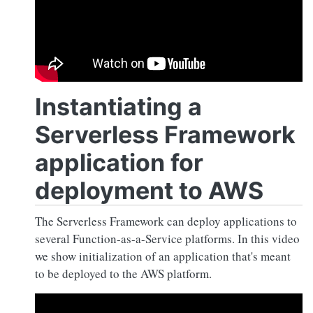
Instantiating a
Serverless Framework
application for
deployment to AWS
The Serverless Framework can deploy applications to
several Function-as-a-Service platforms. In this video
we show initialization of an application that's meant
to be deployed to the AWS platform.