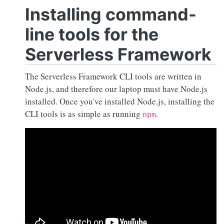
Installing command-
line tools for the
Serverless Framework
The Serverless Framework CLI tools are written in
Node.js
, and therefore our laptop must have
Node.js
installed. Once you've installed
Node.js
, installing the
CLI tools is as simple as running
.
npm