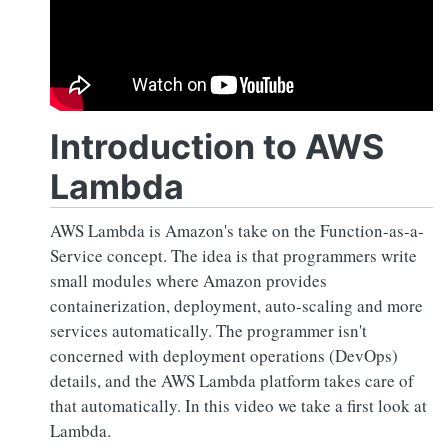
Introduction to AWS
Lambda
AWS Lambda is Amazon's take on the Function-as-a-
Service concept. The idea is that programmers write
small modules where Amazon provides
containerization, deployment, auto-scaling and more
services automatically. The programmer isn't
concerned with deployment operations (DevOps)
details, and the AWS Lambda platform takes care of
that automatically. In this video we take a first look at
Lambda.