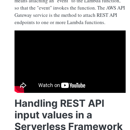
means attaching an "event" to the Lambda function,
so that the "event" invokes the function. The AWS API
Gateway service is the method to attach REST API
endpoints to one or more Lambda functions.
Handling REST API
input values in a
Serverless Framework