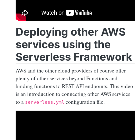
Deploying other AWS
services using the
Serverless Framework
AWS and the other cloud providers of course offer
plenty of other services beyond Functions and
binding functions to REST API endpoints. This video
is an introduction to connecting other AWS services
to a
configuration file.
serverless.yml