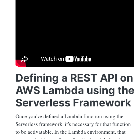
Defining a REST API on
AWS Lambda using the
Serverless Framework
Once you've defined a Lambda function using the
Serverless framework, it's necessary for that function
to be activatable. In the Lambda environment, that