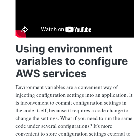
Using environment
variables to configure
AWS services
Environment variables are a convenient way of
injecting configuration settings into an application. It
is inconvenient to commit configuration settings in
the code itself, because it requires a code change to
change the settings. What if you need to run the same
code under several configurations? It's more
convenient to store configuration settings external to