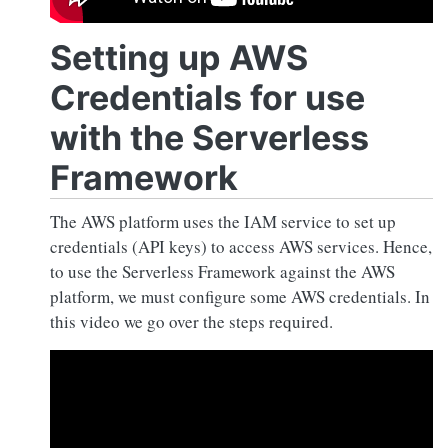
Setting up AWS
Credentials for use
with the Serverless
Framework
The AWS platform uses the IAM service to set up
credentials (API keys) to access AWS services. Hence,
to use the Serverless Framework against the AWS
platform, we must configure some AWS credentials. In
this video we go over the steps required.