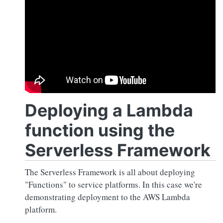
Deploying a Lambda
function using the
Serverless Framework
The Serverless Framework is all about deploying
"Functions" to service platforms. In this case we're
demonstrating deployment to the AWS Lambda
platform.