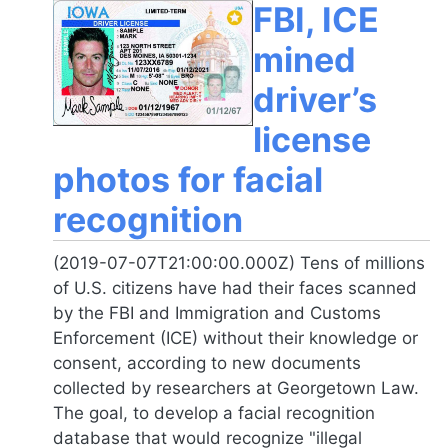
FBI, ICE
mined
driver’s
license
photos for facial
recognition
(2019-07-07T21:00:00.000Z) Tens of millions
of U.S. citizens have had their faces scanned
by the FBI and Immigration and Customs
Enforcement (ICE) without their knowledge or
consent, according to new documents
collected by researchers at Georgetown Law.
The goal, to develop a facial recognition
database that would recognize "illegal