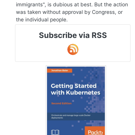
immigrants", is dubious at best. But the action
was taken without approval by Congress, or
the individual people.
Subscribe via RSS