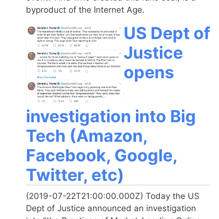
byproduct of the Internet Age.
US Dept of
Justice
opens
investigation into Big
Tech (Amazon,
Facebook, Google,
Twitter, etc)
(2019-07-22T21:00:00.000Z) Today the US
Dept of Justice announced an investigation