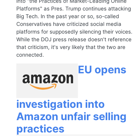
into "the Practices of Market-Leading Online
Platforms" as Pres. Trump continues attacking
Big Tech. In the past year or so, so-called
Conservatives have criticized social media
platforms for supposedly silencing their voices.
While the DOJ press release doesn't reference
that criticism, it's very likely that the two are
connected.
EU opens
investigation into
Amazon unfair selling
practices