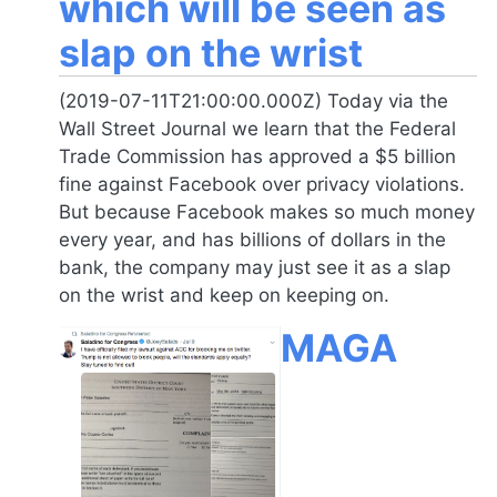
which will be seen as
slap on the wrist
(2019-07-11T21:00:00.000Z) Today via the
Wall Street Journal we learn that the Federal
Trade Commission has approved a $5 billion
fine against Facebook over privacy violations.
But because Facebook makes so much money
every year, and has billions of dollars in the
bank, the company may just see it as a slap
on the wrist and keep on keeping on.
MAGA