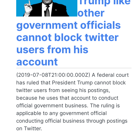
Trump like
other
government officials
cannot block twitter
users from his
account
(2019-07-08T21:00:00.000Z) A federal court
has ruled that President Trump cannot block
twitter users from seeing his postings,
because he uses that account to conduct
official government business. The ruling is
applicable to any government official
conducting official business through postings
on Twitter.