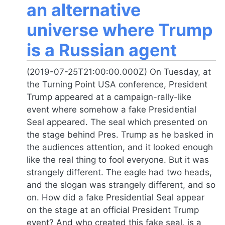
an alternative
universe where Trump
is a Russian agent
(2019-07-25T21:00:00.000Z) On Tuesday, at
the Turning Point USA conference, President
Trump appeared at a campaign-rally-like
event where somehow a fake Presidential
Seal appeared. The seal which presented on
the stage behind Pres. Trump as he basked in
the audiences attention, and it looked enough
like the real thing to fool everyone. But it was
strangely different. The eagle had two heads,
and the slogan was strangely different, and so
on. How did a fake Presidential Seal appear
on the stage at an official President Trump
event? And who created this fake seal, is a