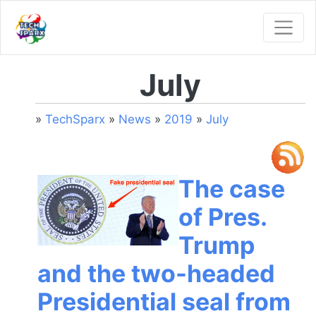
July
»
TechSparx
»
News
»
2019
»
July
The case
of Pres.
Trump
and the two-headed
Presidential seal from