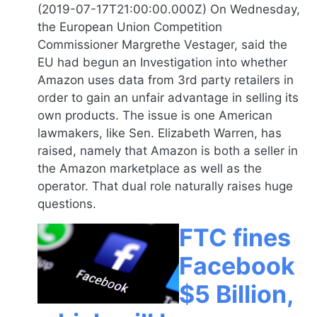
(2019-07-17T21:00:00.000Z) On Wednesday,
the European Union Competition
Commissioner Margrethe Vestager, said the
EU had begun an Investigation into whether
Amazon uses data from 3rd party retailers in
order to gain an unfair advantage in selling its
own products. The issue is one American
lawmakers, like Sen. Elizabeth Warren, has
raised, namely that Amazon is both a seller in
the Amazon marketplace as well as the
operator. That dual role naturally raises huge
questions.
FTC fines
Facebook
$5 Billion,