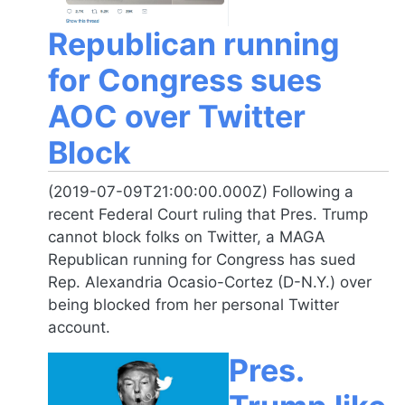
Republican running
for Congress sues
AOC over Twitter
Block
(2019-07-09T21:00:00.000Z) Following a
recent Federal Court ruling that Pres. Trump
cannot block folks on Twitter, a MAGA
Republican running for Congress has sued
Rep. Alexandria Ocasio-Cortez (D-N.Y.) over
being blocked from her personal Twitter
account.
Pres.