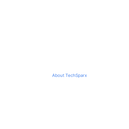
About TechSparx