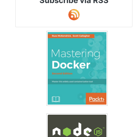
Subscribe via RSS