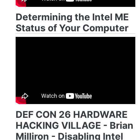
Determining the Intel ME
Status of Your Computer
DEF CON 26 HARDWARE
HACKING VILLAGE - Brian
Milliron - Disabling Intel