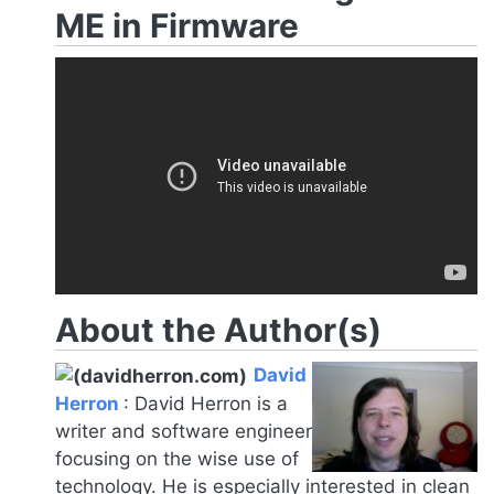
ME in Firmware
About the Author(s)
David
Herron
:
David Herron is a
writer and software engineer
focusing on the wise use of
technology. He is especially interested in clean