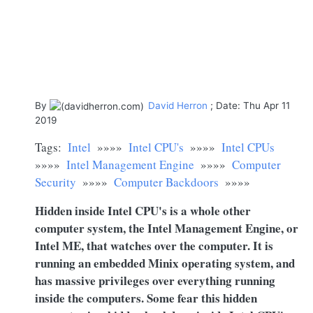
By
David Herron
; Date: Thu Apr 11
2019
Tags:
Intel
»»»»
Intel CPU's
»»»»
Intel CPUs
»»»»
Intel Management Engine
»»»»
Computer
Security
»»»»
Computer Backdoors
»»»»
Hidden inside Intel CPU's is a whole other
computer system, the Intel Management Engine, or
Intel ME, that watches over the computer. It is
running an embedded Minix operating system, and
has massive privileges over everything running
inside the computers. Some fear this hidden