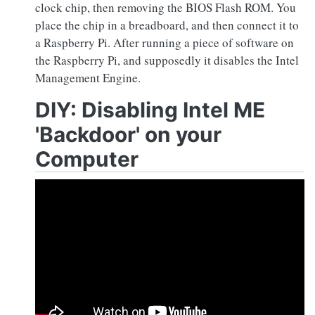
clock chip, then removing the BIOS Flash ROM. You
place the chip in a breadboard, and then connect it to
a Raspberry Pi. After running a piece of software on
the Raspberry Pi, and supposedly it disables the Intel
Management Engine.
DIY: Disabling Intel ME
'Backdoor' on your
Computer