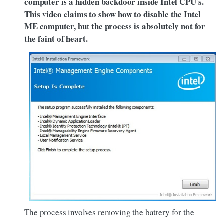
computer is a hidden backdoor inside Intel CPU's.
This video claims to show how to disable the Intel
ME computer, but the process is absolutely not for
the faint of heart.
The process involves removing the battery for the