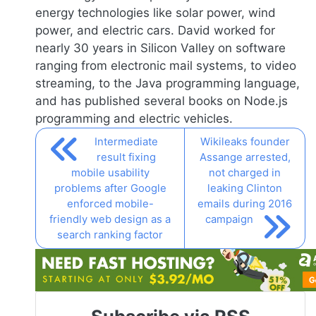
energy technologies like solar power, wind
power, and electric cars. David worked for
nearly 30 years in Silicon Valley on software
ranging from electronic mail systems, to video
streaming, to the Java programming language,
and has published several books on
Node.js
programming and electric vehicles.
Intermediate
Wikileaks founder
result fixing
Assange arrested,
mobile usability
not charged in
problems after Google
leaking Clinton
enforced mobile-
emails during 2016
friendly web design as a
campaign
search ranking factor