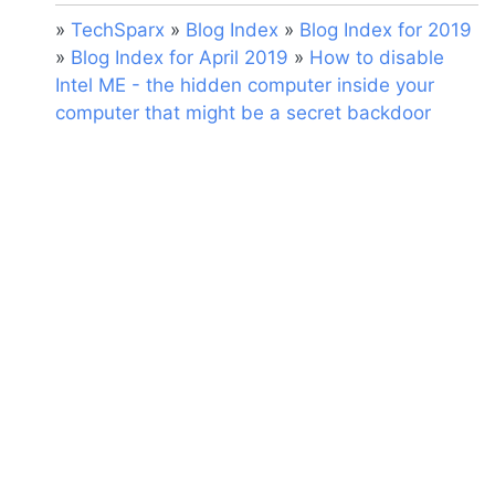
»
TechSparx
»
Blog Index
»
Blog Index for 2019
»
Blog Index for April 2019
»
How to disable
Intel ME - the hidden computer inside your
computer that might be a secret backdoor