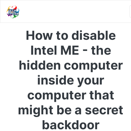
How to disable
Intel ME - the
hidden computer
inside your
computer that
might be a secret
backdoor