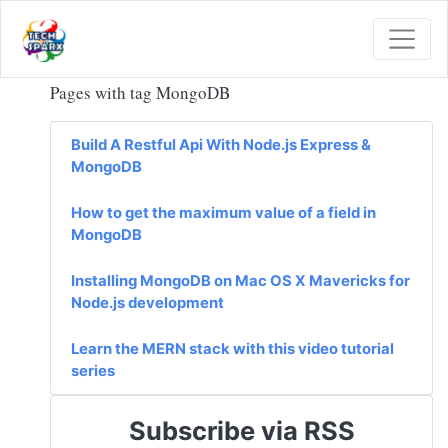
Pages with tag MongoDB
Build A Restful Api With Node.js Express &
MongoDB
How to get the maximum value of a field in
MongoDB
Installing MongoDB on Mac OS X Mavericks for
Node.js development
Learn the MERN stack with this video tutorial
series
Subscribe via RSS