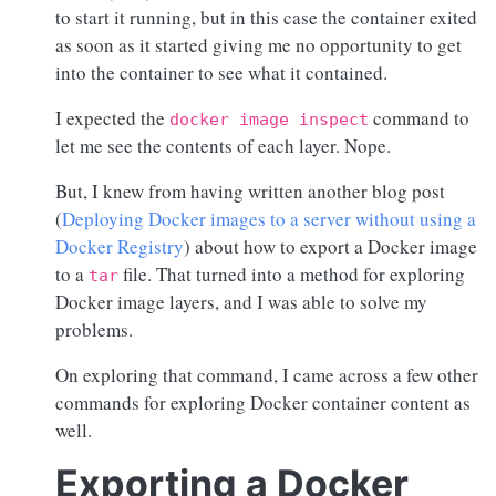
to start it running, but in this case the container exited
as soon as it started giving me no opportunity to get
into the container to see what it contained.
I expected the
command to
docker image inspect
let me see the contents of each layer. Nope.
But, I knew from having written another blog post
(
Deploying Docker images to a server without using a
Docker Registry
) about how to export a Docker image
to a
file. That turned into a method for exploring
tar
Docker image layers, and I was able to solve my
problems.
On exploring that command, I came across a few other
commands for exploring Docker container content as
well.
Exporting a Docker