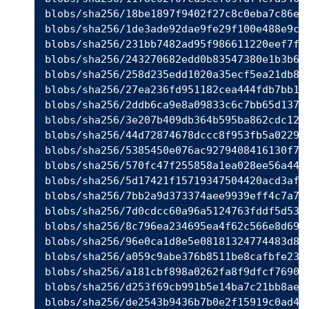
blobs/sha256/18be1897f9402f27c8c0eba7c86e0c
blobs/sha256/1de3ade92dae9fe29f100e488e9c67
blobs/sha256/231bb7482ad95f986611220eef7fc8
blobs/sha256/243270682edd0b83547380e1b3b650
blobs/sha256/258d235edd1020a35ecf5ea21db89c
blobs/sha256/27ea236fd951182cea444fdb7bb16e
blobs/sha256/2ddb6ca9e8a09833c6c7bb65d13771
blobs/sha256/3e207b409db364b595ba862cdc12be
blobs/sha256/44d72874678dccc8f953fb5a0229a5
blobs/sha256/5385450e076ac9279408416130f701
blobs/sha256/570fc47f255858a1ea028ee56a4472
blobs/sha256/5d17421f15719347504420acd3af66
blobs/sha256/7bb2a9d373374aee9939eff4c7a788
blobs/sha256/7d0cdcc60a96a5124763fddf5d534d
blobs/sha256/8c796ea234695ea4f62c566e8d6957
blobs/sha256/96e0ca1d8e5e08181324774483d804
blobs/sha256/a059c9abe376b8511be8cafbfe23b1
blobs/sha256/a181cbf898a0262fa8f9dfcf769014
blobs/sha256/d253f69cb991b5e14ba7c21bb8ae6c
blobs/sha256/de2543b9436b7b0e2f15919c0ad4ea