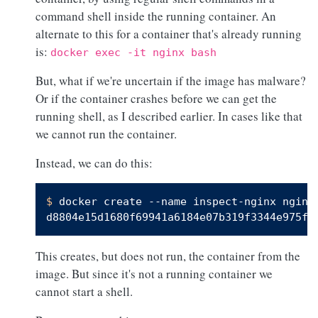
command shell inside the running container. An
alternate to this for a container that's already running
is:
docker exec -it nginx bash
But, what if we're uncertain if the image has malware?
Or if the container crashes before we can get the
running shell, as I described earlier. In cases like that
we cannot run the container.
Instead, we can do this:
$ 
docker create --name inspect-nginx nginx
This creates, but does not run, the container from the
image. But since it's not a running container we
cannot start a shell.