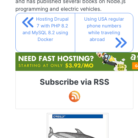
and has published several books on
Node.js
programming and electric vehicles.
Hosting Drupal
Using USA regular
7 with PHP 8.2
phone numbers
and MySQL 8.2 using
while traveling
Docker
abroad
Subscribe via RSS