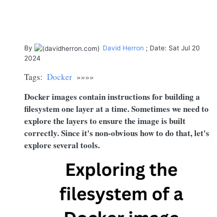
By
David Herron
; Date: Sat Jul 20
2024
Tags:
Docker
»»»»
Docker images contain instructions for building a
filesystem one layer at a time. Sometimes we need to
explore the layers to ensure the image is built
correctly. Since it's non-obvious how to do that, let's
explore several tools.