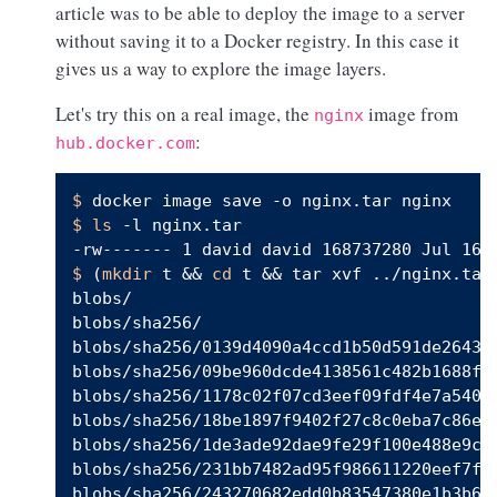
article was to be able to deploy the image to a server
without saving it to a Docker registry. In this case it
gives us a way to explore the image layers.
Let's try this on a real image, the
image from
nginx
:
hub.docker.com
$ 
docker image save -o nginx.tar nginx
$ 
ls
 -l nginx.tar
$ 
(
mkdir
 t && 
cd
 t && tar xvf ../nginx.tar

blobs/

blobs/sha256/

blobs/sha256/0139d4090a4ccd1b50d591de26436f
blobs/sha256/09be960dcde4138561c482b1688f34
blobs/sha256/1178c02f07cd3eef09fdf4e7a540e5
blobs/sha256/18be1897f9402f27c8c0eba7c86e0c
blobs/sha256/1de3ade92dae9fe29f100e488e9c67
blobs/sha256/231bb7482ad95f986611220eef7fc8
blobs/sha256/243270682edd0b83547380e1b3b650