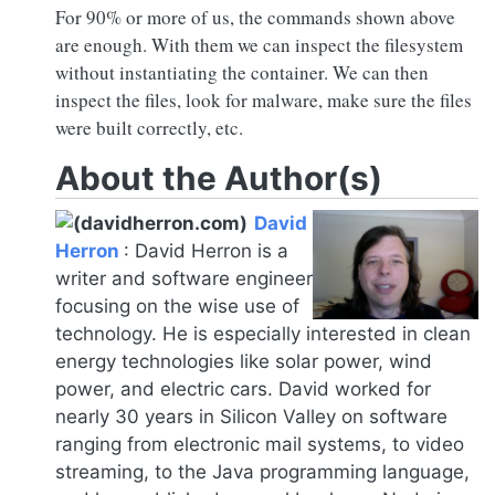
For 90% or more of us, the commands shown above
are enough. With them we can inspect the filesystem
without instantiating the container. We can then
inspect the files, look for malware, make sure the files
were built correctly, etc.
About the Author(s)
David
Herron
:
David Herron is a
writer and software engineer
focusing on the wise use of
technology. He is especially interested in clean
energy technologies like solar power, wind
power, and electric cars. David worked for
nearly 30 years in Silicon Valley on software
ranging from electronic mail systems, to video
streaming, to the Java programming language,