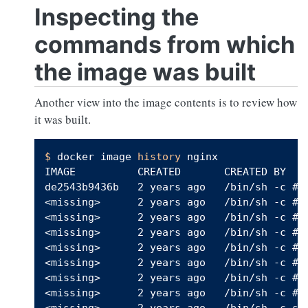
Inspecting the
commands from which
the image was built
Another view into the image contents is to review how
it was built.
$ 
docker image 
history
 nginx

IMAGE          CREATED       CREATED BY   
de2543b9436b   2 years ago   /bin/sh -c #(n
<missing>      2 years ago   /bin/sh -c #(n
<missing>      2 years ago   /bin/sh -c #(n
<missing>      2 years ago   /bin/sh -c #(n
<missing>      2 years ago   /bin/sh -c #(n
<missing>      2 years ago   /bin/sh -c #(n
<missing>      2 years ago   /bin/sh -c #(n
<missing>      2 years ago   /bin/sh -c #(n
<missing>      2 years ago   /bin/sh -c set