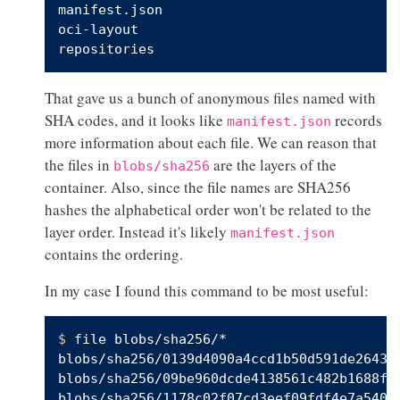
manifest.json

oci-layout

That gave us a bunch of anonymous files named with
SHA codes, and it looks like
records
manifest.json
more information about each file. We can reason that
the files in
are the layers of the
blobs/sha256
container. Also, since the file names are SHA256
hashes the alphabetical order won't be related to the
layer order. Instead it's likely
manifest.json
contains the ordering.
In my case I found this command to be most useful:
$ 
file blobs/sha256/*

blobs/sha256/0139d4090a4ccd1b50d591de26436
blobs/sha256/09be960dcde4138561c482b1688f34
blobs/sha256/1178c02f07cd3eef09fdf4e7a540e5