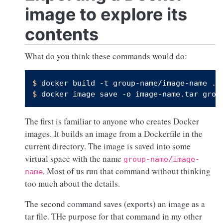
image to explore its
contents
What do you think these commands would do:
$ 
docker build -t group-name/image-name .
$ 
docker image save -o image-name.tar grou
The first is familiar to anyone who creates Docker
images. It builds an image from a Dockerfile in the
current directory. The image is saved into some
virtual space with the name
group-name/image-
. Most of us run that command without thinking
name
too much about the details.
The second command saves (exports) an image as a
tar file. THe purpose for that command in my other