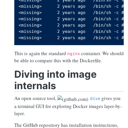
<missing>      2 years ago   /bin/sh -c #(n
<missing>      2 years ago   /bin/sh -c #(n
<missing>      2 years ago   /bin/sh -c #(n
<missing>      2 years ago   /bin/sh -c #(n
<missing>      2 years ago   /bin/sh -c #(n
This is again the standard
container. We should
nginx
be able to compare this with the Dockerfile.
Diving into image
internals
An open source tool,
gives you
dive
a terminal GUI for exploring Docker images layer-by-
layer.
The GitHub repository has installation instructions,