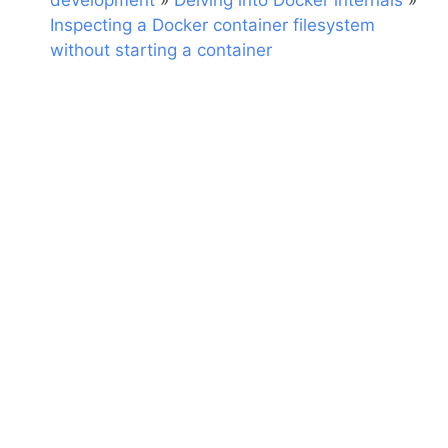
development
»
Delving into Docker internals
»
Inspecting a Docker container filesystem
without starting a container