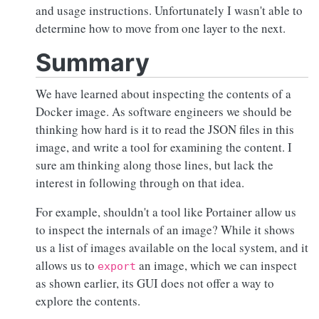
and usage instructions. Unfortunately I wasn't able to
determine how to move from one layer to the next.
Summary
We have learned about inspecting the contents of a
Docker image. As software engineers we should be
thinking how hard is it to read the JSON files in this
image, and write a tool for examining the content. I
sure am thinking along those lines, but lack the
interest in following through on that idea.
For example, shouldn't a tool like Portainer allow us
to inspect the internals of an image? While it shows
us a list of images available on the local system, and it
allows us to
an image, which we can inspect
export
as shown earlier, its GUI does not offer a way to
explore the contents.