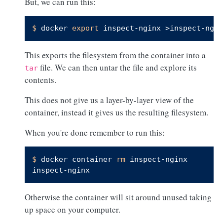
But, we can run this:
$ 
docker 
export
 inspect-nginx >inspect-ngi
This exports the filesystem from the container into a
file. We can then untar the file and explore its
tar
contents.
This does not give us a layer-by-layer view of the
container, instead it gives us the resulting filesystem.
When you're done remember to run this:
$ 
docker container 
rm
 inspect-nginx
Otherwise the container will sit around unused taking
up space on your computer.