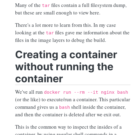
Many of the
files contain a full filesystem dump,
tar
but these are small enough to view here.
There's a lot more to learn from this. In my case
looking at the
files gave me information about the
tar
files in the image layers to debug the build.
Creating a container
without running the
container
We've all run
docker run --rm --it nginx bash
(or the like) to execute/run a container. This particular
command gives us a
shell inside the container,
bash
and then the container is deleted after we exit out.
This is the common way to inspect the insides of a
container, by using regular shell commands in a