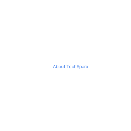
About TechSparx