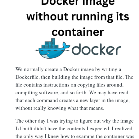
We normally create a Docker image by writing a
Dockerfile, then building the image from that file. The
file contains instructions on copying files around,
compiling software, and so forth. We may have read
that each command creates a new layer in the image,
without really knowing what that means.
The other day I was trying to figure out why the image
I'd built didn't have the contents I expected. I realized
the only way I knew how to examine the container was