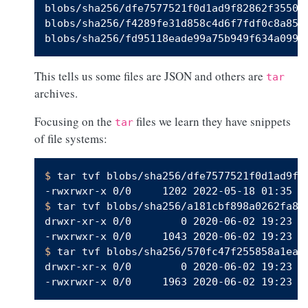
blobs/sha256/dfe7577521f0d1ad9f82862f3550e1
blobs/sha256/f4289fe31d858c4d6f7fdf0c8a85cd
This tells us some files are JSON and others are
tar
archives.
Focusing on the
files we learn they have snippets
tar
of file systems:
$ 
tar tvf blobs/sha256/dfe7577521f0d1ad9f8
$ 
tar tvf blobs/sha256/a181cbf898a0262fa8f

drwxr-xr-x 0/0        0 2020-06-02 19:23 d
$ 
tar tvf blobs/sha256/570fc47f255858a1ea0

drwxr-xr-x 0/0        0 2020-06-02 19:23 d