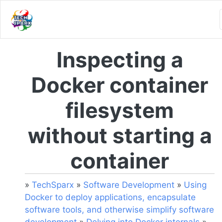
Inspecting a
Docker container
filesystem
without starting a
container
»
TechSparx
»
Software Development
»
Using
Docker to deploy applications, encapsulate
software tools, and otherwise simplify software