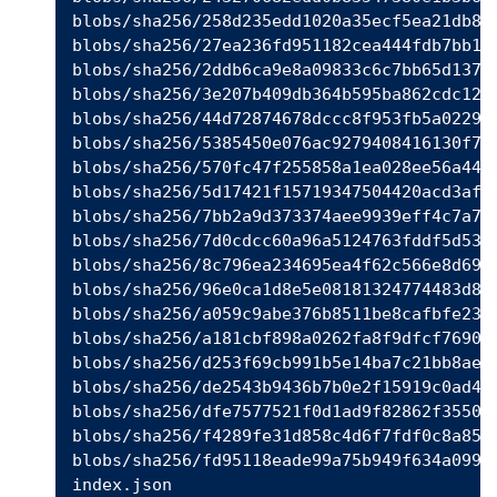
blobs/sha256/258d235edd1020a35ecf5ea21db89c
blobs/sha256/27ea236fd951182cea444fdb7bb16e
blobs/sha256/2ddb6ca9e8a09833c6c7bb65d13771
blobs/sha256/3e207b409db364b595ba862cdc12be
blobs/sha256/44d72874678dccc8f953fb5a0229a5
blobs/sha256/5385450e076ac9279408416130f701
blobs/sha256/570fc47f255858a1ea028ee56a4472
blobs/sha256/5d17421f15719347504420acd3af66
blobs/sha256/7bb2a9d373374aee9939eff4c7a788
blobs/sha256/7d0cdcc60a96a5124763fddf5d534d
blobs/sha256/8c796ea234695ea4f62c566e8d6957
blobs/sha256/96e0ca1d8e5e08181324774483d804
blobs/sha256/a059c9abe376b8511be8cafbfe23b1
blobs/sha256/a181cbf898a0262fa8f9dfcf769014
blobs/sha256/d253f69cb991b5e14ba7c21bb8ae6c
blobs/sha256/de2543b9436b7b0e2f15919c0ad4ea
blobs/sha256/dfe7577521f0d1ad9f82862f3550e1
blobs/sha256/f4289fe31d858c4d6f7fdf0c8a85cd
blobs/sha256/fd95118eade99a75b949f634a0994e
index.json
