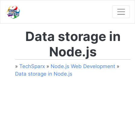
Data storage in
Node.js
»
TechSparx
»
Node.js Web Development
»
Data storage in Node.js