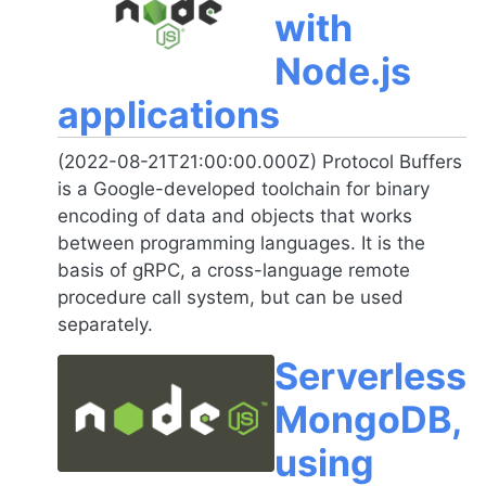
with
Node.js
applications
(2022-08-21T21:00:00.000Z) Protocol Buffers
is a Google-developed toolchain for binary
encoding of data and objects that works
between programming languages. It is the
basis of gRPC, a cross-language remote
procedure call system, but can be used
separately.
Serverless
MongoDB,
using