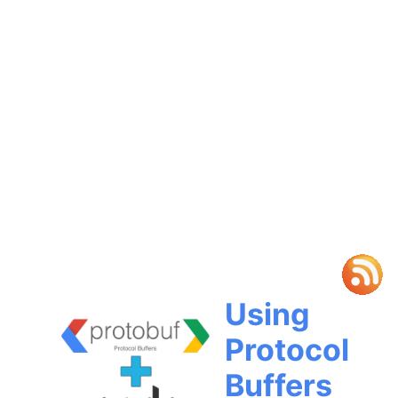
Using
Protocol
Buffers