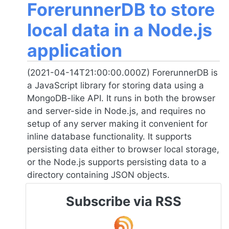
ForerunnerDB to store
local data in a Node.js
application
(2021-04-14T21:00:00.000Z) ForerunnerDB is
a JavaScript library for storing data using a
MongoDB-like API. It runs in both the browser
and server-side in
Node.js
, and requires no
setup of any server making it convenient for
inline database functionality. It supports
persisting data either to browser local storage,
or the
Node.js
supports persisting data to a
directory containing JSON objects.
Subscribe via RSS