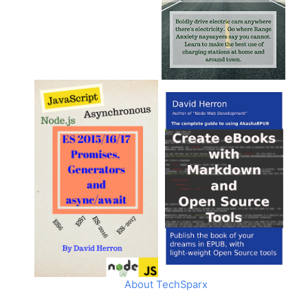
About TechSparx