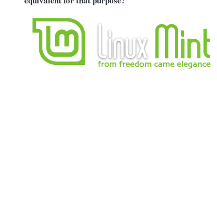
equivalent for that purpose?