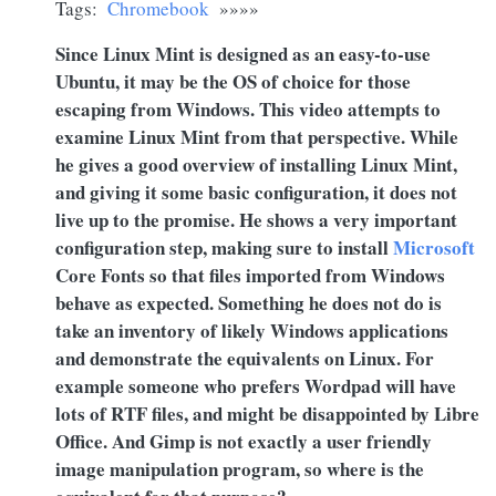
Tags:
Chromebook
»»»»
Since Linux Mint is designed as an easy-to-use
Ubuntu, it may be the OS of choice for those
escaping from Windows. This video attempts to
examine Linux Mint from that perspective. While
he gives a good overview of installing Linux Mint,
and giving it some basic configuration, it does not
live up to the promise. He shows a very important
configuration step, making sure to install
Microsoft
Core Fonts so that files imported from Windows
behave as expected. Something he does not do is
take an inventory of likely Windows applications
and demonstrate the equivalents on Linux. For
example someone who prefers Wordpad will have
lots of RTF files, and might be disappointed by Libre
Office. And Gimp is not exactly a user friendly
image manipulation program, so where is the