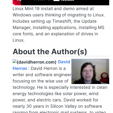
Linux Mint 19 install and demo aimed at
Windows users thinking of migrating to Linux.
Includes setting up Timeshift, the Update
Manager, installing applications, installing MS
core fonts, and an explanation of drives in
Linux.
About the Author(s)
David
Herron
:
David Herron is a
writer and software engineer
focusing on the wise use of
technology. He is especially interested in clean
energy technologies like solar power, wind
power, and electric cars. David worked for
nearly 30 years in Silicon Valley on software
ranging from electronic mail systems, to video