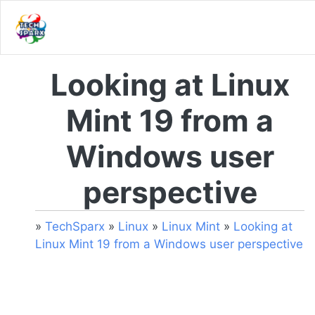
Looking at Linux
Mint 19 from a
Windows user
perspective
»
TechSparx
»
Linux
»
Linux Mint
»
Looking at
Linux Mint 19 from a Windows user perspective