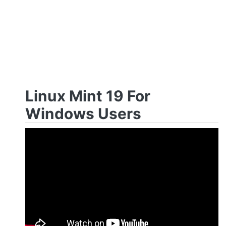
Linux Mint 19 For
Windows Users