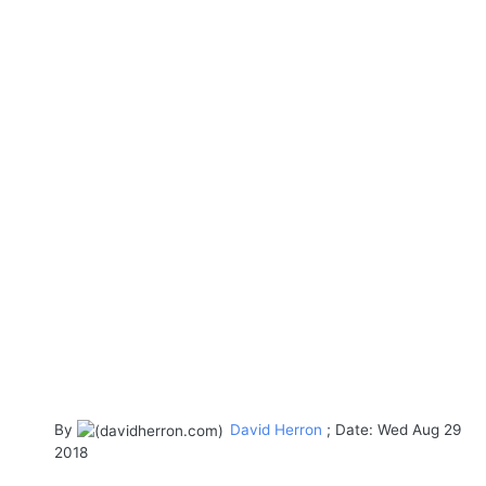
By
David Herron
; Date: Wed Aug 29
2018