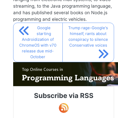
streaming, to the Java programming language,
and has published several books on
Node.js
programming and electric vehicles.
Google
Trump rage-Google's
starting
himself, rants about
Androidization of
conspiracy to silence
ChromeOS with v70
Conservative voices
release due mid-
October
Subscribe via RSS