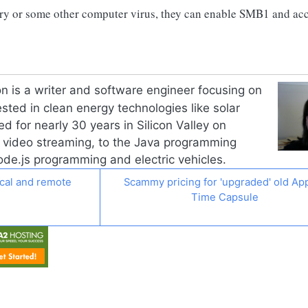
cry or some other computer virus, they can enable SMB1 and ac
n is a writer and software engineer focusing on
ested in clean energy technologies like solar
d for nearly 30 years in Silicon Valley on
o video streaming, to the Java programming
de.js
programming and electric vehicles.
ocal and remote
Scammy pricing for 'upgraded' old App
Time Capsule