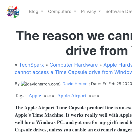
Blog
Computers
Privacy
Software D
The reason we can
drive from
»
TechSparx
»
Computer Hardware
»
Apple Hard
cannot access a Time Capsule drive from Window
By
David Herron
; Date: Fri Feb 28 202
Tags:
Apple
»»»»
Apple Airport
»»»»
The Apple Airport Time Capsule product line is an exce
Apple's Time Machine. It works really well with Apple 
well for a Windows PC, and got one for my girlfriend 
Capsule drives, unless you enable an extremely danger