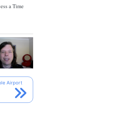
cess a Time
le Airport