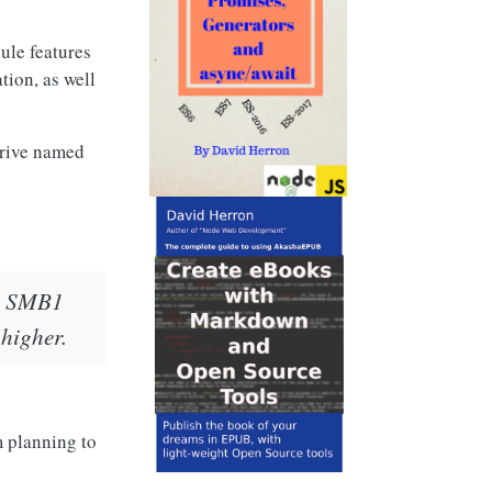
ule features
tion, as well
drive named
ete SMB1
 higher.
m planning to