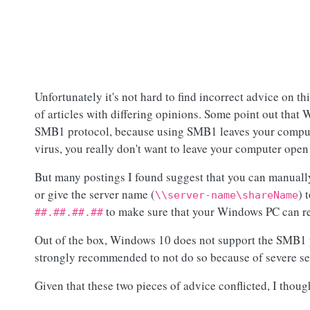
Unfortunately it's not hard to find incorrect advice on th
of articles with differing opinions. Some point out tha
SMB1 protocol, because using SMB1 leaves your computer
virus, you really don't want to leave your computer open 
But many postings I found suggest that you can manual
or give the server name (
) 
\\server-name\shareName
to make sure that your Windows PC can r
##.##.##.##
Out of the box, Windows 10 does not support the SMB1 
strongly recommended to not do so because of severe sec
Given that these two pieces of advice conflicted, I though