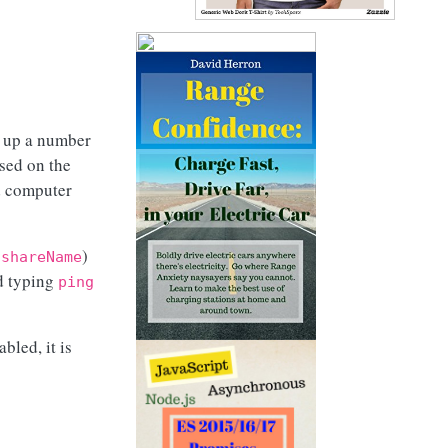
 up a number
sed on the
d computer
)
\shareName
nd typing
ping
led, it is