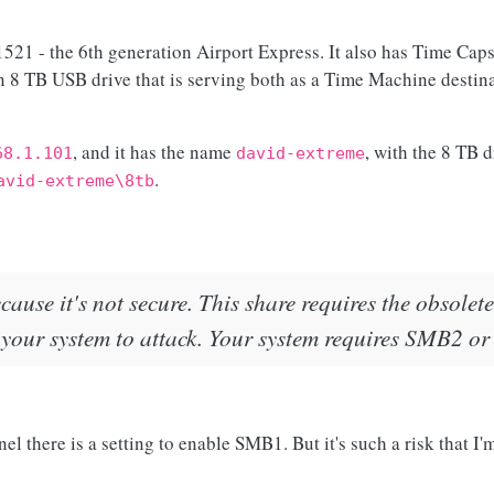
21 - the 6th generation Airport Express. It also has Time Caps
 an 8 TB USB drive that is serving both as a Time Machine destina
, and it has the name
, with the 8 TB 
68.1.101
david-extreme
.
avid-extreme\8tb
ecause it's not secure. This share requires the obsol
 your system to attack. Your system requires SMB2 or
 there is a setting to enable SMB1. But it's such a risk that I'