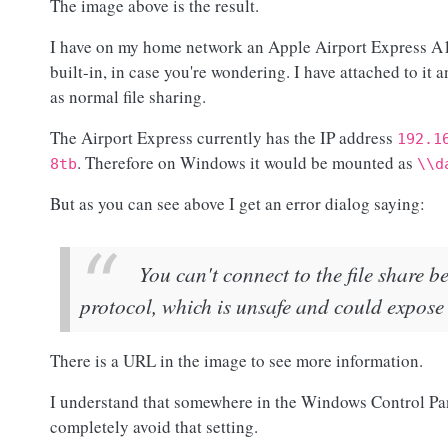
The image above is the result.
I have on my home network an Apple Airport Express A15
built-in, in case you're wondering. I have attached to it
as normal file sharing.
The Airport Express currently has the IP address
192.1
. Therefore on Windows it would be mounted as
8tb
\\d
But as you can see above I get an error dialog saying:
You can't connect to the file share b
protocol, which is unsafe and could expose
There is a URL in the image to see more information.
I understand that somewhere in the Windows Control Panel
completely avoid that setting.