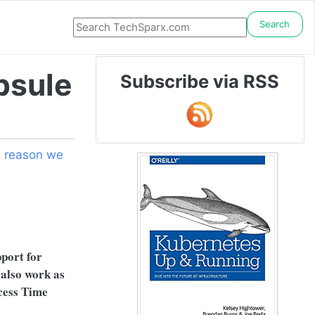
Search
psule
Subscribe via RSS
 reason we
pport for
 also work as
ccess Time