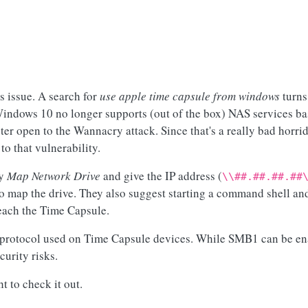
is issue. A search for
use apple time capsule from windows
turns
t Windows 10 no longer supports (out of the box) NAS services ba
 open to the Wannacry attack. Since that's a really bad horri
to that vulnerability.
ly
Map Network Drive
and give the IP address (
\\##.##.##.##
to map the drive. They also suggest starting a command shell a
each the Time Capsule.
protocol used on Time Capsule devices. While SMB1 can be enab
urity risks.
t to check it out.