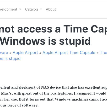
evelopment
Catalog
About
not access a Time Ca
 Windows is stupid
ware
»
Apple Airport
»
Apple Airport Time Capsule
»
The
s is stupid
0
llent and sleek sort of NAS device that also has excellent su
Mac's, with great out of the box features. I assumed it would
for her use. But it turns out that Windows machines cannot a
ous piece of software.