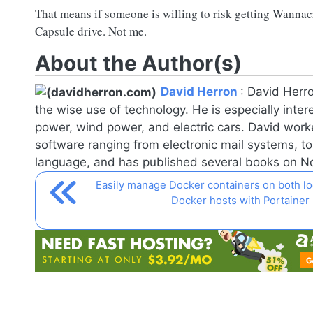
That means if someone is willing to risk getting Wanna
Capsule drive. Not me.
About the Author(s)
David Herron
:
David Herro
the wise use of technology. He is especially inter
power, wind power, and electric cars. David worke
software ranging from electronic mail systems, t
language, and has published several books on
No
Easily manage Docker containers on both l
Docker hosts with Portainer